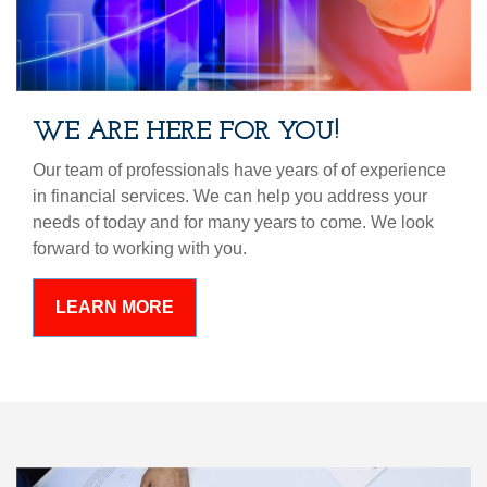
WE ARE HERE FOR YOU!
Our team of professionals have years of of experience
in financial services. We can help you address your
needs of today and for many years to come. We look
forward to working with you.
LEARN MORE