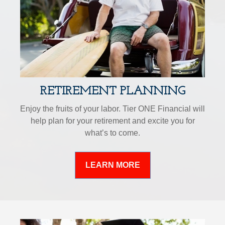
RETIREMENT PLANNING
Enjoy the fruits of your labor. Tier ONE Financial will
help plan for your retirement and excite you for
what’s to come.
LEARN MORE