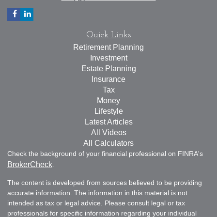
Quick Links
Retirement Planning
Investment
Estate Planning
Insurance
Tax
Money
Lifestyle
Latest Articles
All Videos
All Calculators
Check the background of your financial professional on FINRA's
BrokerCheck
.
The content is developed from sources believed to be providing
accurate information. The information in this material is not
intended as tax or legal advice. Please consult legal or tax
professionals for specific information regarding your individual