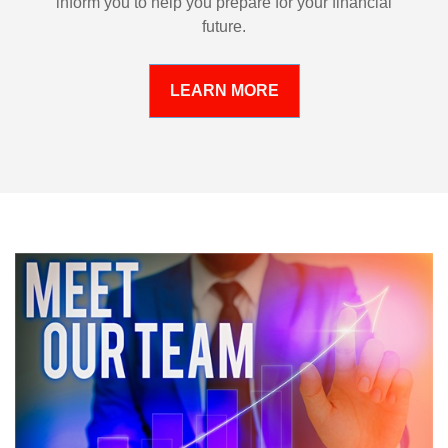
inform you to help you prepare for your financial
future.
LEARN MORE