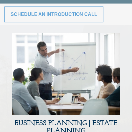
SCHEDULE AN INTRODUCTION CALL
BUSINESS PLANNING | ESTATE
PLANNING