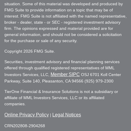
situation. Some of this material was developed and produced by
FMG Suite to provide information on a topic that may be of
interest. FMG Suite is not affiliated with the named representative,
broker - dealer, state - or SEC - registered investment advisory
firm. The opinions expressed and material provided are for
general information, and should not be considered a solicitation
for the purchase or sale of any security.
Copyright 2026 FMG Suite.
Securities, investment advisory and financial planning services
offered through qualified registered representatives of MML
Member SIPC
Investors Services, LLC,
OSJ 6701 Koll Center
Parkway, Suite 140, Pleasanton, CA 94566 (925) 979-2300
TierOne Financial & Insurance Solutions is not a subsidiary or
affiliate of MML Investors Services, LLC or its affiliated
companies.
Online Privacy Policy
Legal Notices
|
CRN202808-2904268