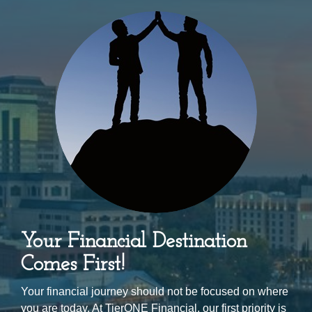
Your Financial Destination
Comes First!
Your financial journey should not be focused on where
you are today. At TierONE Financial, our first priority is