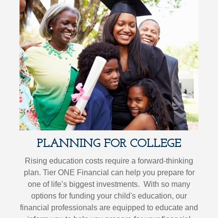
PLANNING FOR COLLEGE
Rising education costs require a forward-thinking
plan. Tier ONE Financial can help you prepare for
one of life’s biggest investments. With so many
options for funding your child's education, our
financial professionals are equipped to educate and