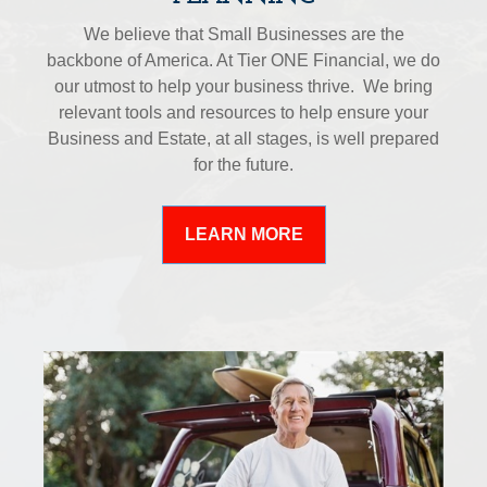
We believe that Small Businesses are the
backbone of America. At Tier ONE Financial, we do
our utmost to help your business thrive. We bring
relevant tools and resources to help ensure your
Business and Estate, at all stages, is well prepared
for the future.
LEARN MORE