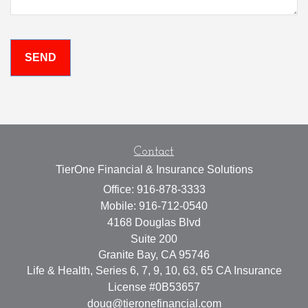
Contact
TierOne Financial & Insurance Solutions
Office: 916-878-3333
Mobile: 916-712-0540
4168 Douglas Blvd
Suite 200
Granite Bay,
CA
95746
Life & Health, Series 6, 7, 9, 10, 63, 65 CA Insurance
License #0B53657
doug@tieronefinancial.com