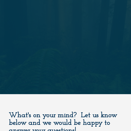
What's on your mind? Let us know
below and we would be happy to
answer your questions!