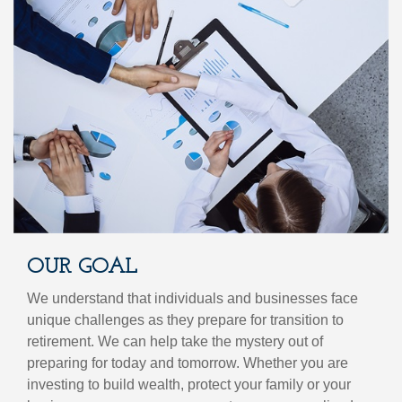
OUR GOAL
We understand that individuals and businesses face
unique challenges as they prepare for transition to
retirement. We can help take the mystery out of
preparing for today and tomorrow. Whether you are
investing to build wealth, protect your family or your