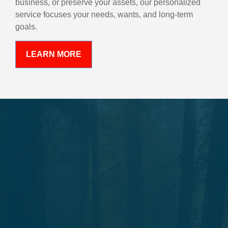
business, or preserve your assets, our personalized
service focuses your needs, wants, and long-term
goals.
LEARN MORE