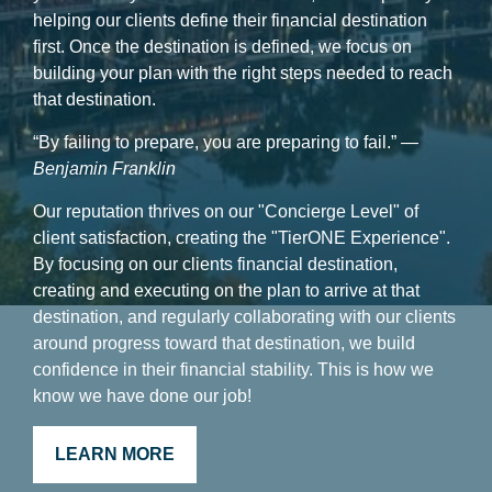
helping our clients define their financial destination
first. Once the destination is defined, we focus on
building your plan with the right steps needed to reach
that destination.
“By failing to prepare, you are preparing to fail.”
―
Benjamin Franklin
Our reputation thrives on our "Concierge Level" of
client satisfaction, creating the "TierONE Experience".
By focusing on our clients financial destination,
creating and executing on the plan to arrive at that
destination, and regularly collaborating with our clients
around progress toward that destination, we build
confidence in their financial stability. This is how we
know we have done our job!
LEARN MORE