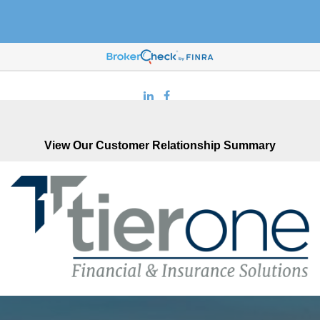
916-878-3333
View Our Customer Relationship Summary