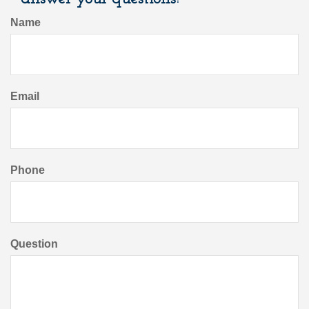
Name
Email
Phone
Question