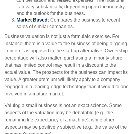
compensation and related expenses. The multiplier
can vary substantially, depending upon the industry
and the outlook for the business.
Market Based:
Compares the business to recent
sales of similar companies.
Business valuation is not just a formulaic exercise. For
instance, there is a value to the business of being a “going
concern” as opposed to the start-up alternative. Ownership
percentage will also matter; purchasing a minority share
that has limited control may result in a discount to the
actual value. The prospects for the business can impact its
value. A greater premium will likely apply to a company
engaged in a leading-edge technology than it would to one
involved in a mature market.
Valuing a small business is not an exact science. Some
aspects of the valuation may be debatable (e.g., the
remaining life expectancy of a machine), while other
aspects may be positively subjective (e.g., the value of the