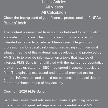
Latest Articles
All Videos
All Calculators
Check the background of your financial professional on FINRA's
BrokerCheck
.
The content is developed from sources believed to be providing
accurate information. The information in this material is not
intended as tax or legal advice. Please consult legal or tax
professionals for specific information regarding your individual
situation. Some of this material was developed and produced by
FMG Suite to provide information on a topic that may be of
interest. FMG Suite is not affiliated with the named representative,
broker - dealer, state - or SEC - registered investment advisory
firm. The opinions expressed and material provided are for
general information, and should not be considered a solicitation
for the purchase or sale of any security.
Copyright 2026 FMG Suite.
Securities, investment advisory and financial planning services
offered through qualified registered representatives of MML