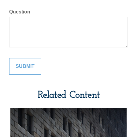
Question
Related Content