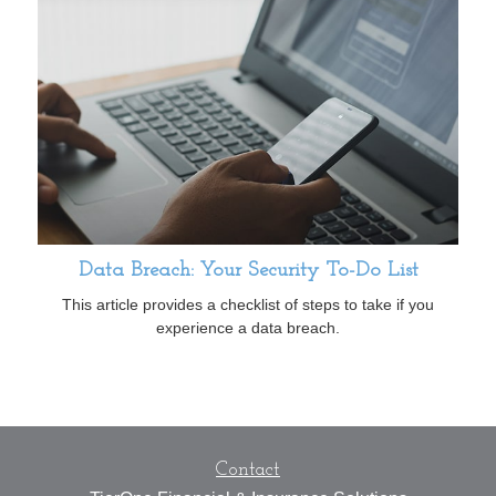
Data Breach: Your Security To-Do List
This article provides a checklist of steps to take if you
experience a data breach.
Contact