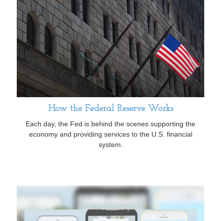
How the Federal Reserve Works
Each day, the Fed is behind the scenes supporting the
economy and providing services to the U.S. financial
system.