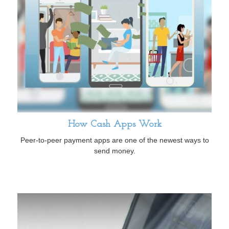
How Cash Apps Work
Peer-to-peer payment apps are one of the newest ways to
send money.