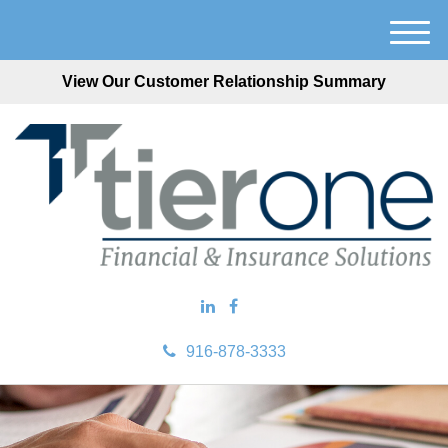
M
e
View Our Customer Relationship Summary
n
u
916-878-3333