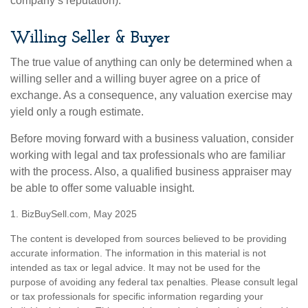
company’s reputation).
Willing Seller & Buyer
The true value of anything can only be determined when a
willing seller and a willing buyer agree on a price of
exchange. As a consequence, any valuation exercise may
yield only a rough estimate.
Before moving forward with a business valuation, consider
working with legal and tax professionals who are familiar
with the process. Also, a qualified business appraiser may
be able to offer some valuable insight.
1.
BizBuySell.com, May 2025
The content is developed from sources believed to be providing
accurate information. The information in this material is not
intended as tax or legal advice. It may not be used for the
purpose of avoiding any federal tax penalties. Please consult legal
or tax professionals for specific information regarding your