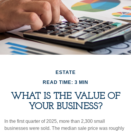
ESTATE
READ TIME: 3 MIN
WHAT IS THE VALUE OF
YOUR BUSINESS?
In the first quarter of 2025, more than 2,300 small
businesses were sold. The median sale price was roughly