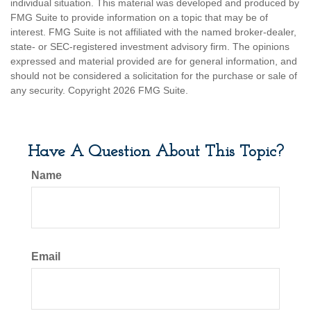
individual situation. This material was developed and produced by
FMG Suite to provide information on a topic that may be of
interest. FMG Suite is not affiliated with the named broker-dealer,
state- or SEC-registered investment advisory firm. The opinions
expressed and material provided are for general information, and
should not be considered a solicitation for the purchase or sale of
any security. Copyright
2026 FMG Suite.
Have A Question About This Topic?
Name
Email