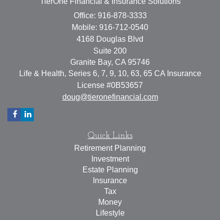
TierOne Financial & Insurance Solutions
Office: 916-878-3333
Mobile: 916-712-0540
4168 Douglas Blvd
Suite 200
Granite Bay,
CA
95746
Life & Health, Series 6, 7, 9, 10, 63, 65 CA Insurance
License #0B53657
doug@tieronefinancial.com
Quick Links
Retirement Planning
Investment
Estate Planning
Insurance
Tax
Money
Lifestyle