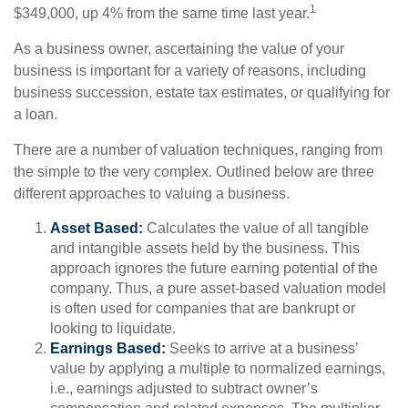
1
$349,000, up 4% from the same time last year.
As a business owner, ascertaining the value of your
business is important for a variety of reasons, including
business succession, estate tax estimates, or qualifying for
a loan.
There are a number of valuation techniques, ranging from
the simple to the very complex. Outlined below are three
different approaches to valuing a business.
Asset Based:
Calculates the value of all tangible
and intangible assets held by the business. This
approach ignores the future earning potential of the
company. Thus, a pure asset-based valuation model
is often used for companies that are bankrupt or
looking to liquidate.
Earnings Based:
Seeks to arrive at a business’
value by applying a multiple to normalized earnings,
i.e., earnings adjusted to subtract owner’s