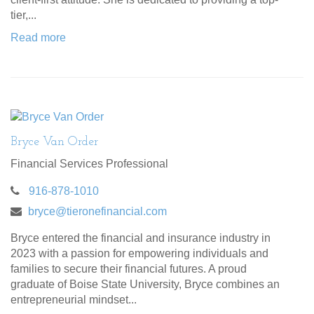
tier,...
Read more
Bryce Van Order
Financial Services Professional
916-878-1010
bryce@tieronefinancial.com
Bryce entered the financial and insurance industry in
2023 with a passion for empowering individuals and
families to secure their financial futures. A proud
graduate of Boise State University, Bryce combines an
entrepreneurial mindset...