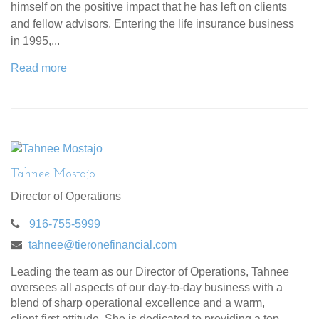
himself on the positive impact that he has left on clients
and fellow advisors. Entering the life insurance business
in 1995,...
Read more
Tahnee Mostajo
Director of Operations
916-755-5999
tahnee@tieronefinancial.com
Leading the team as our Director of Operations, Tahnee
oversees all aspects of our day-to-day business with a
blend of sharp operational excellence and a warm,
client-first attitude. She is dedicated to providing a top-