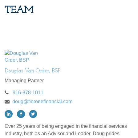
TEAM
Douglas Van Order, BSP
Managing Partner
916-878-1011
doug@tieronefinancial.com
Over 25 years of being engaged in the financial services
industry, both as an Advisor and Leader, Doug prides