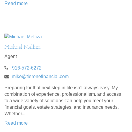
Read more
Michael Melliza
Agent
916-572-6272
mike@tieronefinancial.com
Preparing for that next step in life isn’t always easy. My
combination of experience, professionalism, and access
to a wide variety of solutions can help you meet your
financial goals, estate strategies, and insurance needs.
Whether...
Read more