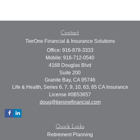
Contact
TierOne Financial & Insurance Solutions
Office: 916-878-3333
Mobile: 916-712-0540
4168 Douglas Blvd
Suite 200
Granite Bay,
CA
95746
Life & Health, Series 6, 7, 9, 10, 63, 65 CA Insurance
License #0B53657
doug@tieronefinancial.com
Quick Links
Retirement Planning