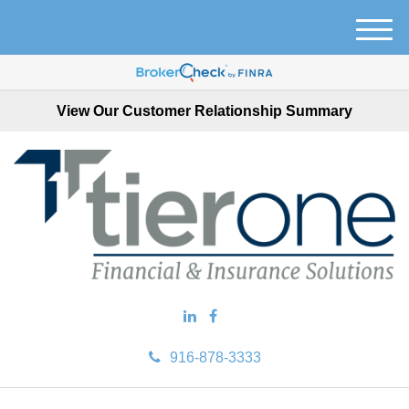
M
e
n
u
View Our Customer Relationship Summary
916-878-3333