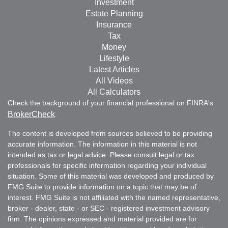
Investment
Estate Planning
Insurance
Tax
Money
Lifestyle
Latest Articles
All Videos
All Calculators
Check the background of your financial professional on FINRA's
BrokerCheck
.
The content is developed from sources believed to be providing
accurate information. The information in this material is not
intended as tax or legal advice. Please consult legal or tax
professionals for specific information regarding your individual
situation. Some of this material was developed and produced by
FMG Suite to provide information on a topic that may be of
interest. FMG Suite is not affiliated with the named representative,
broker - dealer, state - or SEC - registered investment advisory
firm. The opinions expressed and material provided are for