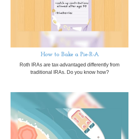
How to Bake a Pie-R-A
Roth IRAs are tax-advantaged differently from
traditional IRAs. Do you know how?