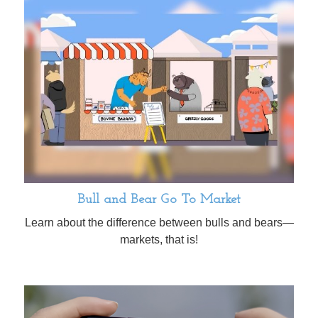
Bull and Bear Go To Market
Learn about the difference between bulls and bears—
markets, that is!