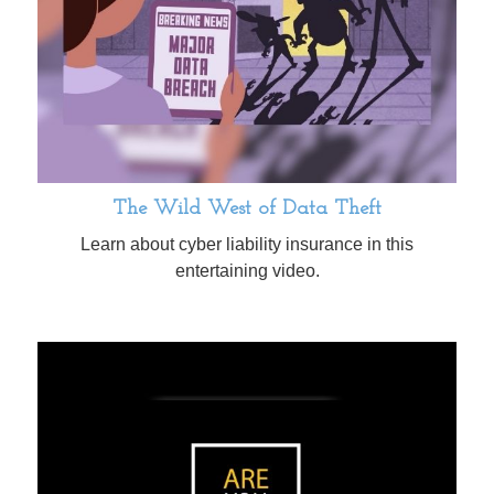
The Wild West of Data Theft
Learn about cyber liability insurance in this
entertaining video.