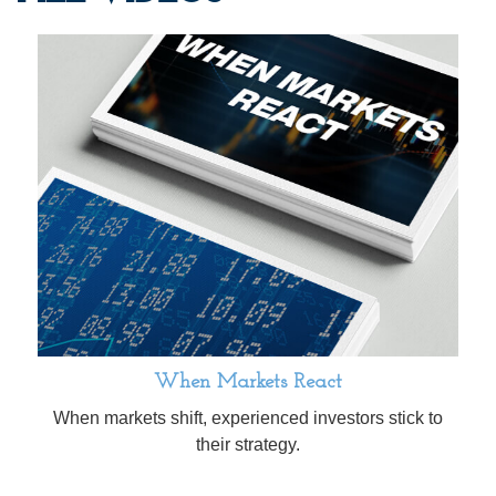
When Markets React
When markets shift, experienced investors stick to
their strategy.