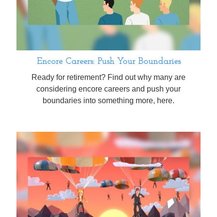
Encore Careers: Push Your Boundaries
Ready for retirement? Find out why many are
considering encore careers and push your
boundaries into something more, here.