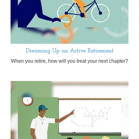
Dreaming Up an Active Retirement
When you retire, how will you treat your next chapter?