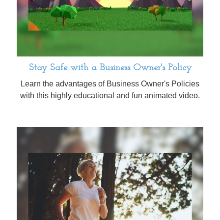
Stay Safe with a Business Owner's Policy
Learn the advantages of Business Owner's Policies
with this highly educational and fun animated video.