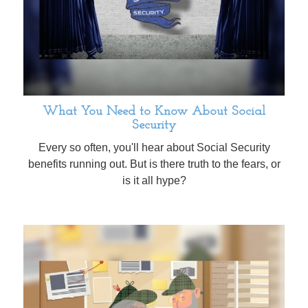
What You Need to Know About Social
Security
Every so often, you'll hear about Social Security
benefits running out. But is there truth to the fears, or
is it all hype?