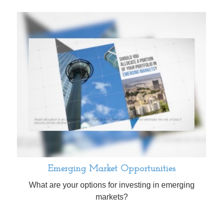
Emerging Market Opportunities
What are your options for investing in emerging
markets?