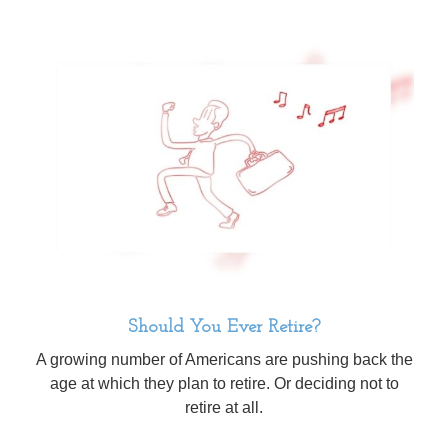
Should You Ever Retire?
A growing number of Americans are pushing back the
age at which they plan to retire. Or deciding not to
retire at all.