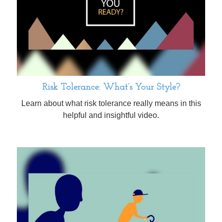
Risk Tolerance: What’s Your Style?
Learn about what risk tolerance really means in this
helpful and insightful video.