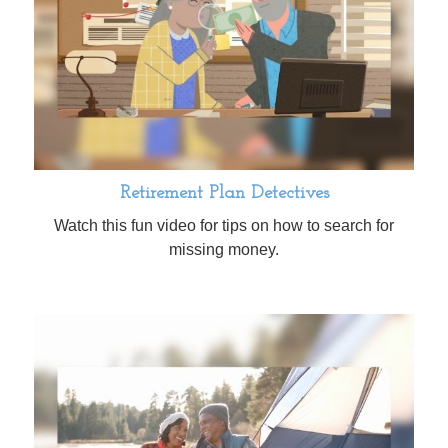
Retirement Plan Detectives
Watch this fun video for tips on how to search for
missing money.