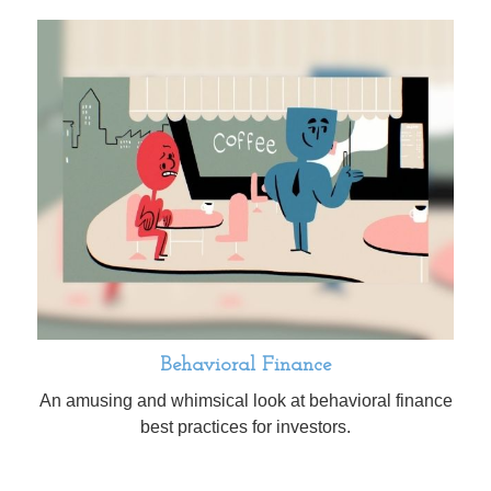
Behavioral Finance
An amusing and whimsical look at behavioral finance
best practices for investors.