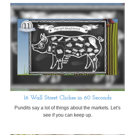
16 Wall Street Cliches in 60 Seconds
Pundits say a lot of things about the markets. Let's
see if you can keep up.