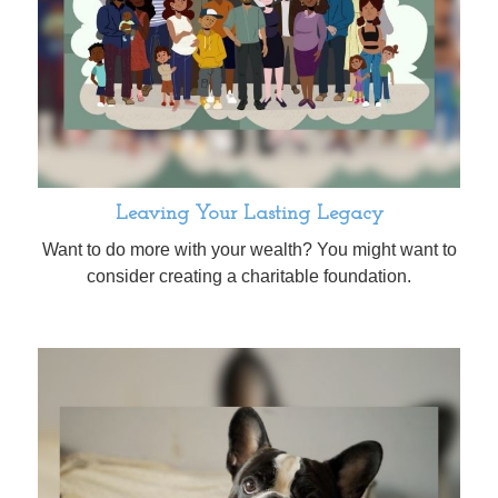
Leaving Your Lasting Legacy
Want to do more with your wealth? You might want to
consider creating a charitable foundation.