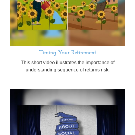
Timing Your Retirement
This short video illustrates the importance of
understanding sequence of returns risk.