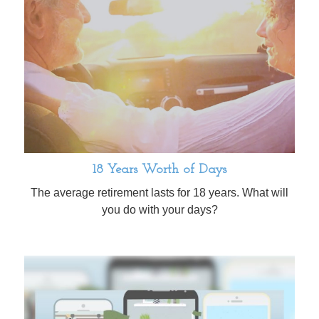
18 Years Worth of Days
The average retirement lasts for 18 years. What will
you do with your days?