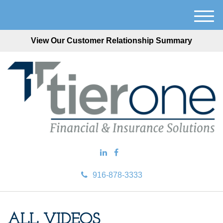
M
e
View Our Customer Relationship Summary
n
u
916-878-3333
ALL VIDEOS