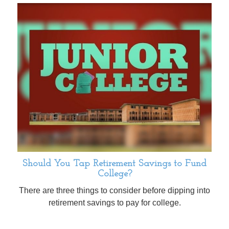
Should You Tap Retirement Savings to Fund
College?
There are three things to consider before dipping into
retirement savings to pay for college.