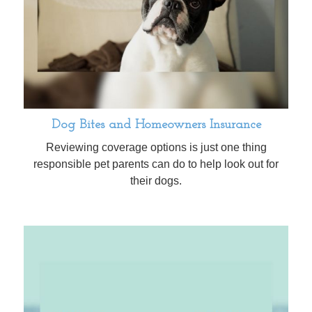
Dog Bites and Homeowners Insurance
Reviewing coverage options is just one thing
responsible pet parents can do to help look out for
their dogs.