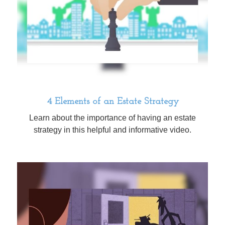
4 Elements of an Estate Strategy
Learn about the importance of having an estate
strategy in this helpful and informative video.