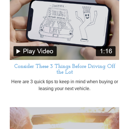
Consider These 3 Things Before Driving Off
the Lot
Here are 3 quick tips to keep in mind when buying or
leasing your next vehicle.