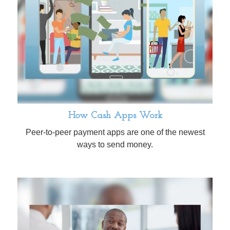
How Cash Apps Work
Peer-to-peer payment apps are one of the newest
ways to send money.