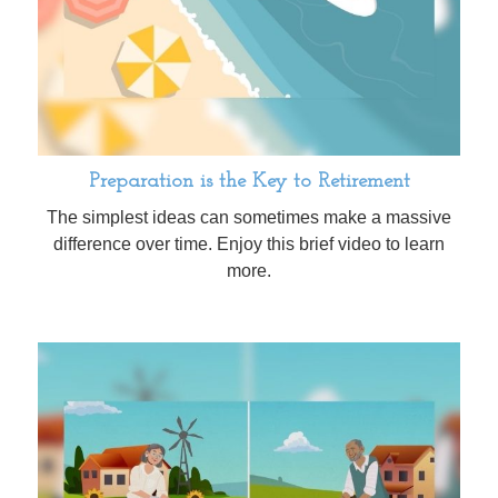
Preparation is the Key to Retirement
The simplest ideas can sometimes make a massive
difference over time. Enjoy this brief video to learn
more.