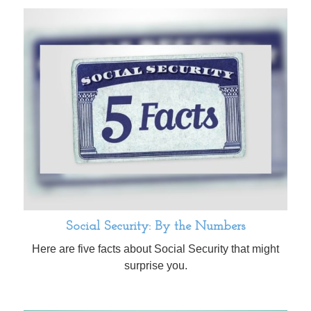
Social Security: By the Numbers
Here are five facts about Social Security that might
surprise you.