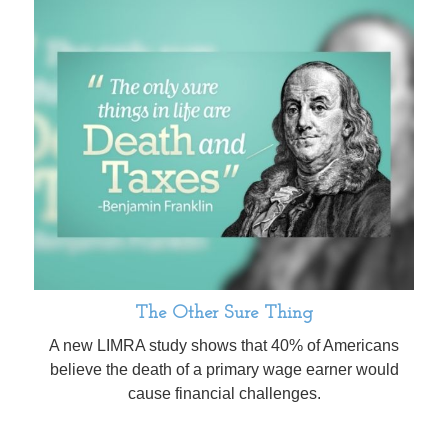
The Other Sure Thing
A new LIMRA study shows that 40% of Americans
believe the death of a primary wage earner would
cause financial challenges.