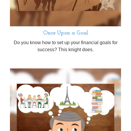
Once Upon a Goal
Do you know how to set up your financial goals for
success? This knight does.