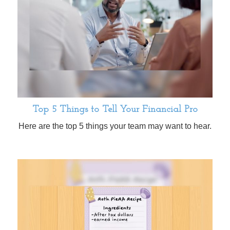
Top 5 Things to Tell Your Financial Pro
Here are the top 5 things your team may want to hear.