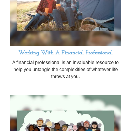
Working With A Financial Professional
A financial professional is an invaluable resource to
help you untangle the complexities of whatever life
throws at you.