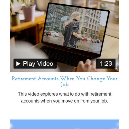
Retirement Accounts When You Change Your
Job
This video explores what to do with retirement
accounts when you move on from your job.