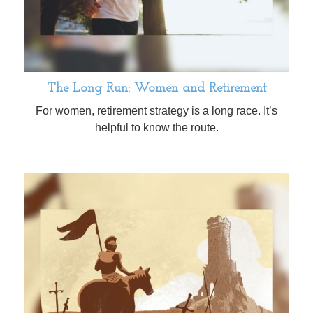
The Long Run: Women and Retirement
For women, retirement strategy is a long race. It’s
helpful to know the route.