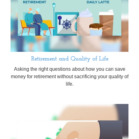
Retirement and Quality of Life
Asking the right questions about how you can save
money for retirement without sacrificing your quality of
life.