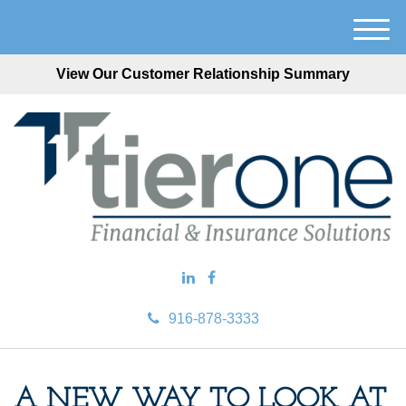
M
e
View Our Customer Relationship Summary
n
u
916-878-3333
A NEW WAY TO LOOK AT