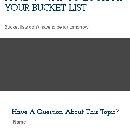
YOUR BUCKET LIST
Bucket lists don’t have to be for tomorrow.
Have A Question About This Topic?
Name