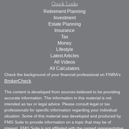
Quick Links
Retirement Planning
Investment
Estate Planning
Insurance
Tax
Money
Lifestyle
Latest Articles
All Videos
All Calculators
Check the background of your financial professional on FINRA's
BrokerCheck
.
The content is developed from sources believed to be providing
accurate information. The information in this material is not
intended as tax or legal advice. Please consult legal or tax
professionals for specific information regarding your individual
situation. Some of this material was developed and produced by
FMG Suite to provide information on a topic that may be of
interest. FMG Suite is not affiliated with the named representative,