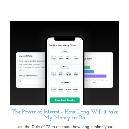
The Power of Interest - How Long Will it take
My Money to Do
Use the Rule of 72 to estimate how long it takes your