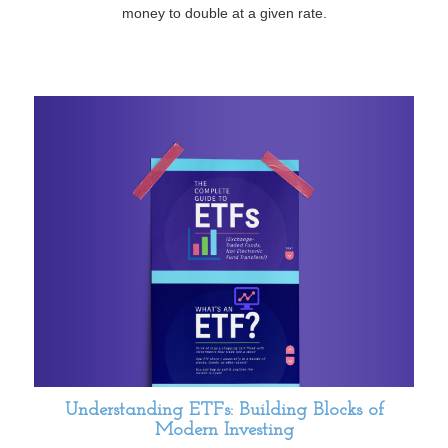
money to double at a given rate.
Understanding ETFs: Building Blocks of
Modern Investing