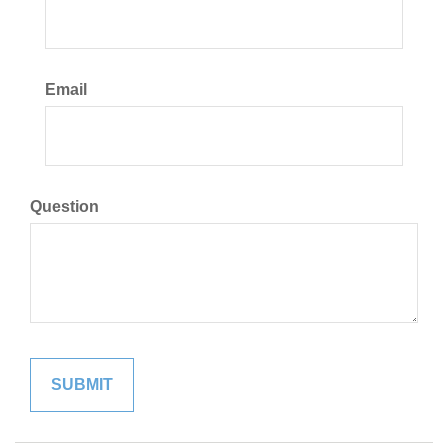
Email
Question