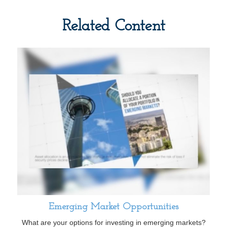
Related Content
Emerging Market Opportunities
What are your options for investing in emerging markets?