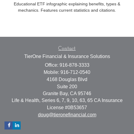
Educational ETF infographic explaining benefits, types &
mechanics. Features current statistics and citations.
Contact
TierOne Financial & Insurance Solutions
Office: 916-878-3333
Mobile: 916-712-0540
4168 Douglas Blvd
Suite 200
Granite Bay,
CA
95746
Life & Health, Series 6, 7, 9, 10, 63, 65 CA Insurance
License #0B53657
doug@tieronefinancial.com