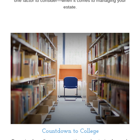
one factor to consider—when it comes to managing your
estate.
Countdown to College