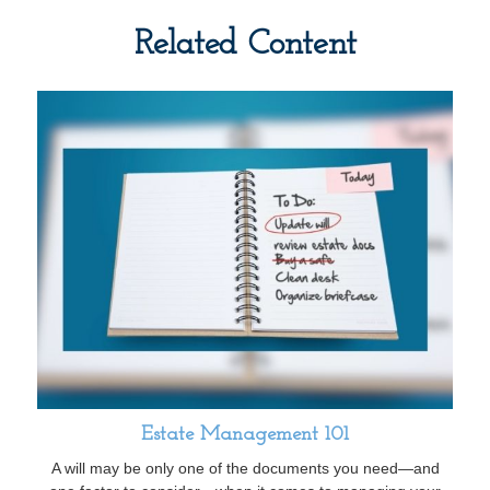
Related Content
Estate Management 101
A will may be only one of the documents you need—and