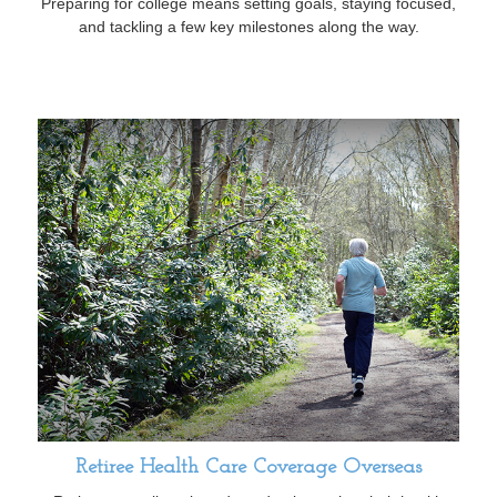
Preparing for college means setting goals, staying focused,
and tackling a few key milestones along the way.
Retiree Health Care Coverage Overseas