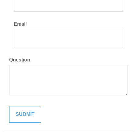
Email
Question