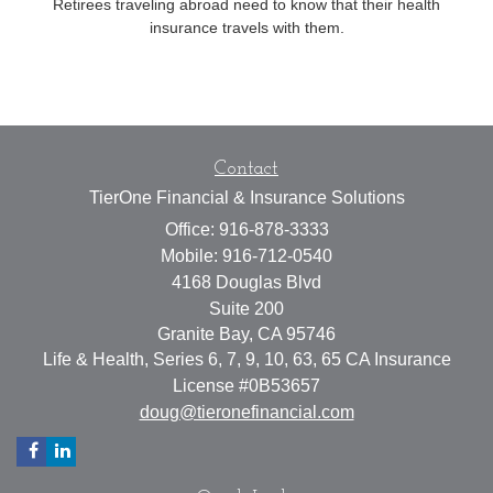
Retirees traveling abroad need to know that their health
insurance travels with them.
Contact
TierOne Financial & Insurance Solutions
Office: 916-878-3333
Mobile: 916-712-0540
4168 Douglas Blvd
Suite 200
Granite Bay,
CA
95746
Life & Health, Series 6, 7, 9, 10, 63, 65 CA Insurance
License #0B53657
doug@tieronefinancial.com