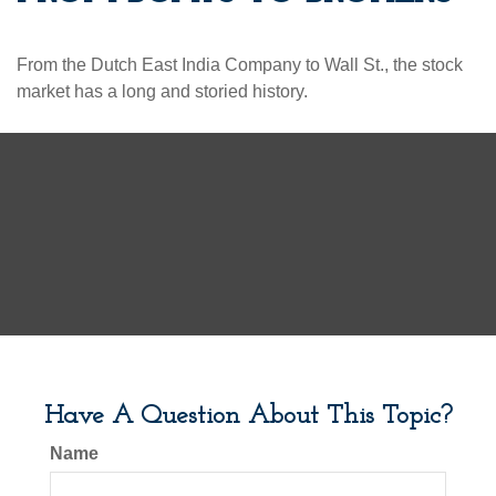
From the Dutch East India Company to Wall St., the stock
market has a long and storied history.
Have A Question About This Topic?
Name