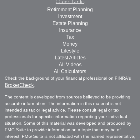
Quick Links
Retirement Planning
Investment
Estate Planning
Insurance
Tax
Money
Lifestyle
Latest Articles
All Videos
All Calculators
Check the background of your financial professional on FINRA's
BrokerCheck
.
The content is developed from sources believed to be providing
accurate information. The information in this material is not
intended as tax or legal advice. Please consult legal or tax
professionals for specific information regarding your individual
situation. Some of this material was developed and produced by
FMG Suite to provide information on a topic that may be of
interest. FMG Suite is not affiliated with the named representative,