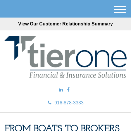
M
e
View Our Customer Relationship Summary
n
u
916-878-3333
FROM BOATS TO BROKERS