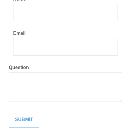
Email
Question