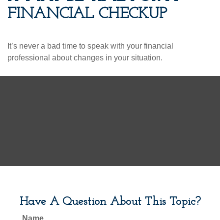
FINANCIAL CHECKUP
It’s never a bad time to speak with your financial
professional about changes in your situation.
Have A Question About This Topic?
Name