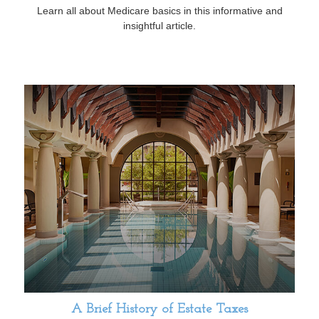
Learn all about Medicare basics in this informative and
insightful article.
A Brief History of Estate Taxes