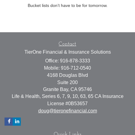
Bucket lists don’t have to be for tomorrow.
Contact
TierOne Financial & Insurance Solutions
Office: 916-878-3333
Mobile: 916-712-0540
4168 Douglas Blvd
Suite 200
Granite Bay,
CA
95746
Life & Health, Series 6, 7, 9, 10, 63, 65 CA Insurance
License #0B53657
doug@tieronefinancial.com
Quick Links