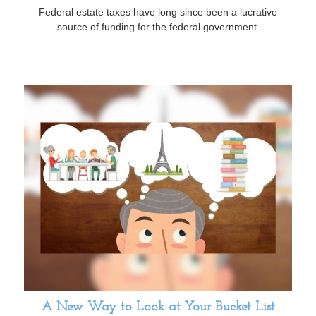
Federal estate taxes have long since been a lucrative
source of funding for the federal government.
A New Way to Look at Your Bucket List