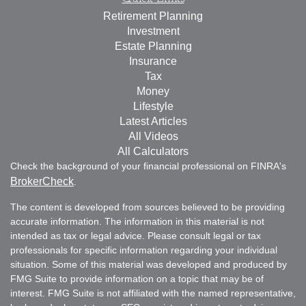
Retirement Planning
Investment
Estate Planning
Insurance
Tax
Money
Lifestyle
Latest Articles
All Videos
All Calculators
Check the background of your financial professional on FINRA's
BrokerCheck
.
The content is developed from sources believed to be providing
accurate information. The information in this material is not
intended as tax or legal advice. Please consult legal or tax
professionals for specific information regarding your individual
situation. Some of this material was developed and produced by
FMG Suite to provide information on a topic that may be of
interest. FMG Suite is not affiliated with the named representative,