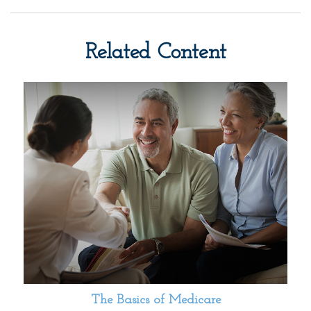
Related Content
The Basics of Medicare