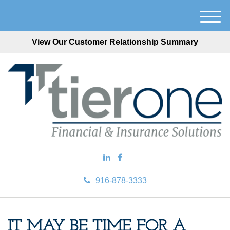
M
e
View Our Customer Relationship Summary
n
u
916-878-3333
IT MAY BE TIME FOR A