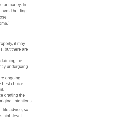
me or money. In
d avoid holding
hose
1
some.
operty, it may
s, but there are
sclaiming the
ently undergoing
uire ongoing
e best choice.
nt.
 drafting the
riginal intentions.
-life advice, so
es high-level