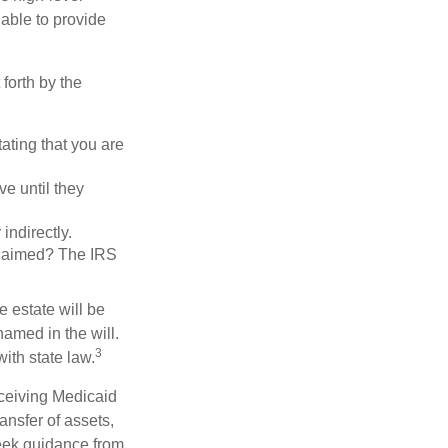
 able to provide
forth by the
tating that you are
e until they
indirectly.
eclaimed? The IRS
 estate will be
named in the will.
3
with state law.
eceiving Medicaid
ansfer of assets,
 seek guidance from