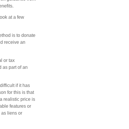
nefits.
look at a few
ethod is to donate
nd receive an
l or tax
d as part of an
icult if it has
 for this is that
 realistic price is
able features or
 as liens or