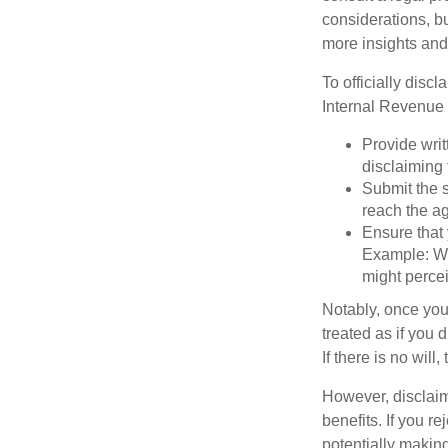
considerations, bu
more insights and
To officially disc
Internal Revenue 
Provide writ
disclaiming 
Submit the s
reach the ag
Ensure that 
Example: Wh
might percei
Notably, once you 
treated as if you 
If there is no will
However, disclaim
benefits. If you r
potentially making