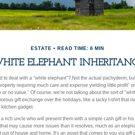
ESTATE
READ TIME: 6 MIN
HITE ELEPHANT INHERITAN
 to deal with a "white elephant"? Not the actual pachyderm, bu
roperty requiring much care and expense yielding little profit" o
le or no value." Of course, we're not talking about the sort of "wh
orous gift exchange over the holidays, like a tacky t-shirt that is
 kitchen gadget.
 rich uncle who will present them with a simple cash gift in his 
ft that may cause more issues than it resolves, much as an eleph
t out of house and home. It's an asset that comes to you via gift 