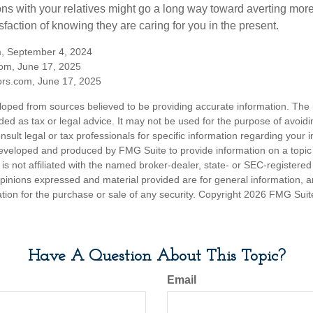
ns with your relatives might go a long way toward averting more
sfaction of knowing they are caring for you in the present.
m, September 4, 2024
om, June 17, 2025
rs.com, June 17, 2025
loped from sources believed to be providing accurate information. The i
nded as tax or legal advice. It may not be used for the purpose of avoidi
nsult legal or tax professionals for specific information regarding your in
eveloped and produced by FMG Suite to provide information on a topic
is not affiliated with the named broker-dealer, state- or SEC-registere
opinions expressed and material provided are for general information, 
ation for the purchase or sale of any security. Copyright
2026 FMG Suit
Have A Question About This Topic?
Email