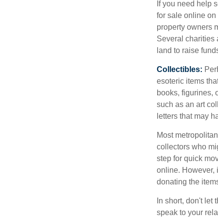
If you need help s
for sale online o
property owners ma
Several charities 
land to raise funds
Collectibles:
Perh
esoteric items tha
books, figurines,
such as an art co
letters that may h
Most metropolitan 
collectors who mi
step for quick mov
online. However, 
donating the items
In short, don't le
speak to your rela