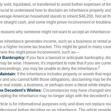
y sold, liquidated, or transferred to avoid further expenses of ti
crucial to understand how to disclaim an inheritance properly an
verage American household stands to inherit $46,200. Not all t
 straight cash, and some might prove inconvenient or trouble
 reasons why someone might not want to accept an inheritance:
the inheritance generates income, such as a business or rental pr
o a higher income tax bracket. This might be good in many case
where this might prove inconvenient, such as—
or Bankruptcy:
If you face a lawsuit or anticipate bankruptcy, di
may be wise. However, it's important to note that if you are curr
2
proceedings, you may be unable to deny the inheritance.
 Maintain:
If the inheritance includes property or assets that req
and you cannot fulfill those obligations, disclaiming may be th
e real estate, a business, or perhaps even a literal white elepha
he Decedent's Wishes:
Circumstances may have changed since
cepting the inheritance may no longer align with the decedent's o
icle is for informational purposes only and does not replace real
ofessional before deciding on an inheritance. The article provid