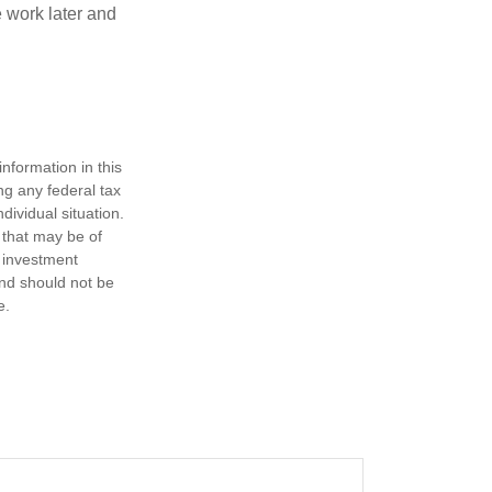
 work later and
nformation in this
ng any federal tax
dividual situation.
 that may be of
d investment
and should not be
e.