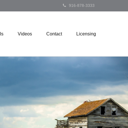
916-878-3333
ls
Videos
Contact
Licensing