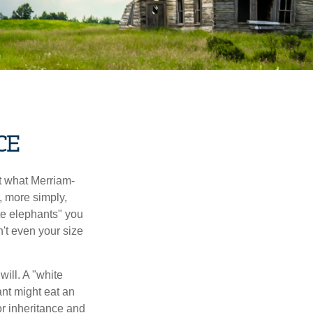
CE
t what Merriam-
r, more simply,
ite elephants" you
n't even your size
will. A "white
ant might eat an
or inheritance and