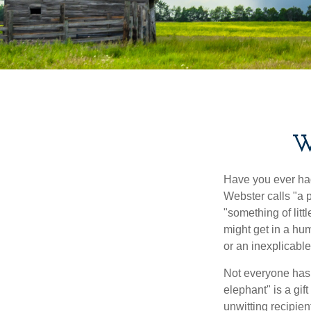
W
Have you ever had
Webster calls "a p
"something of litt
might get in a hum
or an inexplicable
Not everyone has a
elephant" is a gi
unwitting recipien