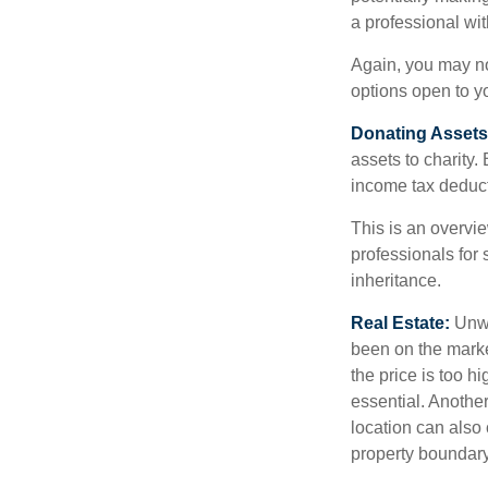
a professional wit
Again, you may not
options open to y
Donating Assets
assets to charity
income tax deducti
This is an overvie
professionals for 
inheritance.
Real Estate:
Unwan
been on the marke
the price is too h
essential. Another
location can also c
property boundar