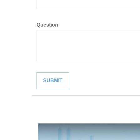
Question