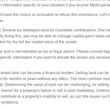
h information specific to your situation if you receive Medicaid be
 have the choice or inclination to refuse this inheritance. Let's 
ou.
:
Several tax strategies exist for charitable contributions. One m
. By doing this, you may be able to manage capital gains taxes a
on for the full fair market value of the assets.
w and is not intended as tax or legal advice. Please consult lega
specific information if you want to donate the assets you receive
ted land can become a financial burden. Selling land can be diff
t for months or years without any offers. The most common reason
igh. Determining the value of land can be challenging, so setting a
 reason for a property's failure to sell is poor marketing. Undesir
ontribute to a property's inability to sell, as can title issues such
y problems.