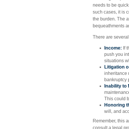
needs to be quickl
such cases, it is 
the burden. The a
bequeathments are
There are several
Income:
If 
push you int
situations 
Litigation 
inheritance 
bankruptcy 
Inability to
maintenance 
This could b
Honoring t
will, and ac
Remember, this art
consult a legal pr