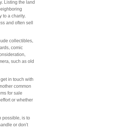
y. Listing the land
neighboring
 to a charity.
ss and often sell
de collectibles,
cards, comic
onsideration,
mera, such as old
get in touch with
 another common
ems for sale
effort or whether
 possible, is to
handle or don't