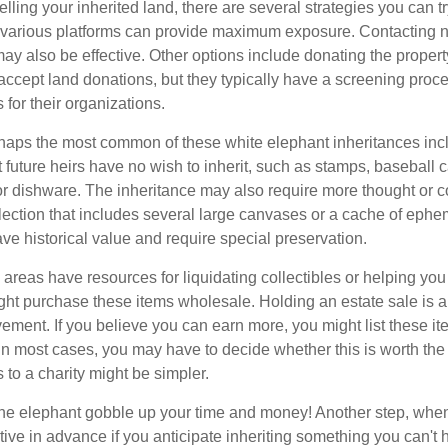
elling your inherited land, there are several strategies you can tr
n various platforms can provide maximum exposure. Contacting 
y also be effective. Other options include donating the property
accept land donations, but they typically have a screening proce
 for their organizations.
aps the most common of these white elephant inheritances inclu
t future heirs have no wish to inherit, such as stamps, baseball 
 or dishware. The inheritance may also require more thought or c
llection that includes several large canvases or a cache of ephe
ave historical value and require special preservation.
areas have resources for liquidating collectibles or helping you 
ght purchase these items wholesale. Holding an estate sale is
ement. If you believe you can earn more, you might list these it
in most cases, you may have to decide whether this is worth the 
 to a charity might be simpler.
t the elephant gobble up your time and money! Another step, when
tive in advance if you anticipate inheriting something you can't 