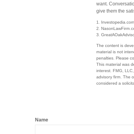
want. Conversatio
give them the sati
1. Investopedia.co
2. NasonLawFirm.c
3. GreatAOakAdviso
The content is deve
material is not inte
penalties. Please co
This material was d
interest. FMG, LLC, 
advisory firm. The 
considered a solicit
Name