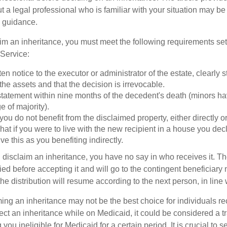
t a legal professional who is familiar with your situation may be
 guidance.
laim an inheritance, you must meet the following requirements set 
Service:
ten notice to the executor or administrator of the estate, clearly s
the assets and that the decision is irrevocable.
tatement within nine months of the decedent's death (minors hav
e of majority).
you do not benefit from the disclaimed property, either directly or 
at if you were to live with the new recipient in a house you d
ve this as you benefiting indirectly.
disclaim an inheritance, you have no say in who receives it. The
died before accepting it and will go to the contingent beneficiary 
, the distribution will resume according to the next person, in line 
ing an inheritance may not be the best choice for individuals r
eject an inheritance while on Medicaid, it could be considered a tr
 you ineligible for Medicaid for a certain period. It is crucial to