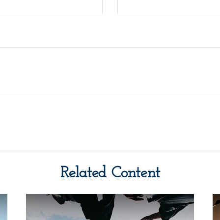
Related Content