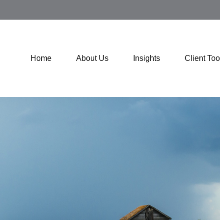
Home
About Us
Insights
Client Too