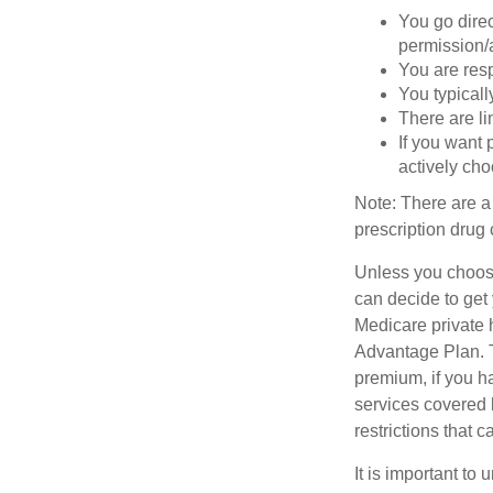
You go direc
permission/a
You are res
You typicall
There are li
If you want 
actively ch
Note: There are a
prescription drug 
Unless you choose
can decide to get
Medicare private 
Advantage Plan. T
premium, if you h
services covered b
restrictions that 
It is important t