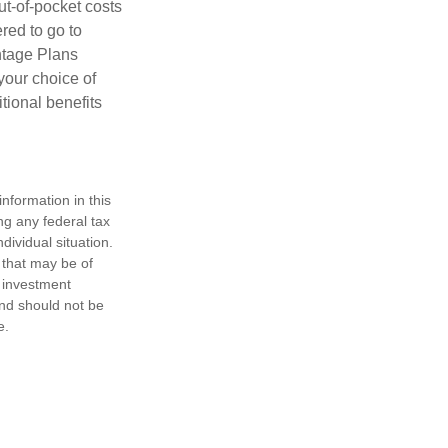
ut-of-pocket costs
red to go to
antage Plans
 your choice of
tional benefits
nformation in this
ng any federal tax
dividual situation.
 that may be of
d investment
and should not be
e.