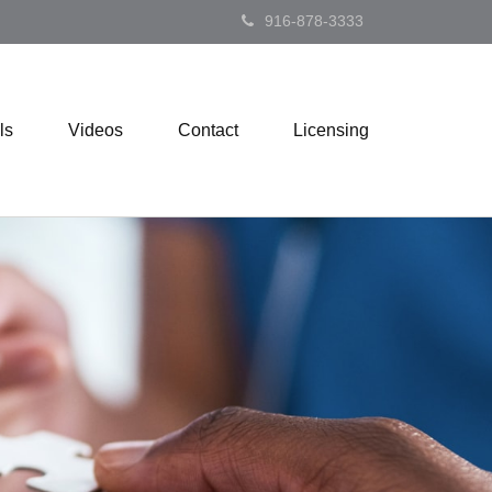
916-878-3333
ls
Videos
Contact
Licensing