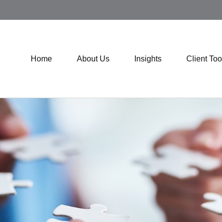
Home
About Us
Insights
Client Too