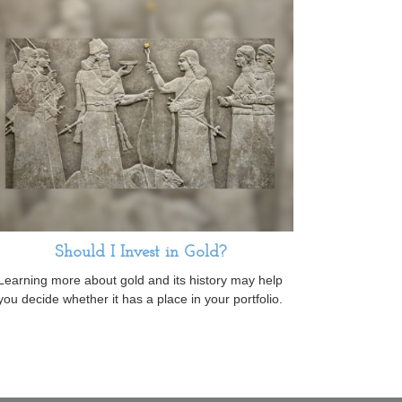
Should I Invest in Gold?
Learning more about gold and its history may help
you decide whether it has a place in your portfolio.