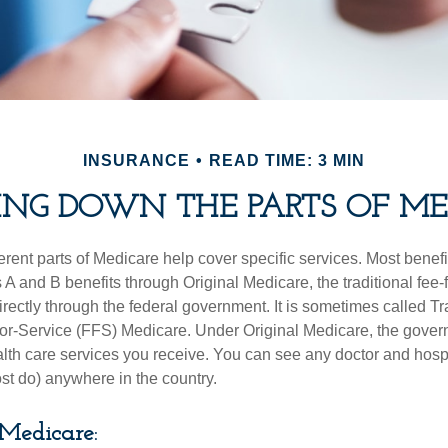
INSURANCE
READ TIME: 3 MIN
ING DOWN THE PARTS OF ME
ferent parts of Medicare help cover specific services. Most benef
s A and B benefits through Original Medicare, the traditional fee-
rectly through the federal government. It is sometimes called Tr
or-Service (FFS) Medicare. Under Original Medicare, the gove
ealth care services you receive. You can see any doctor and hospi
t do) anywhere in the country.
 Medicare: