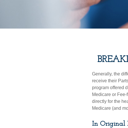
BREAK
Generally, the dif
receive their Part
program offered di
Medicare or Fee-f
directly for the h
Medicare (and mos
In Original