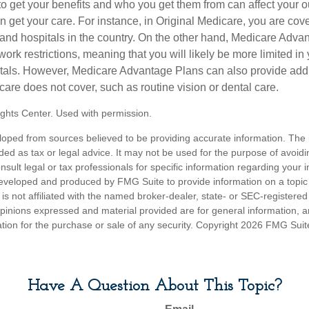
 get your benefits and who you get them from can affect your o
 get your care. For instance, in Original Medicare, you are cove
s and hospitals in the country. On the other hand, Medicare Adv
work restrictions, meaning that you will likely be more limited in
tals. However, Medicare Advantage Plans can also provide addi
care does not cover, such as routine vision or dental care.
ghts Center. Used with permission.
loped from sources believed to be providing accurate information. The i
nded as tax or legal advice. It may not be used for the purpose of avoidi
nsult legal or tax professionals for specific information regarding your in
eveloped and produced by FMG Suite to provide information on a topic
is not affiliated with the named broker-dealer, state- or SEC-registere
opinions expressed and material provided are for general information, 
ation for the purchase or sale of any security. Copyright
2026 FMG Suit
Have A Question About This Topic?