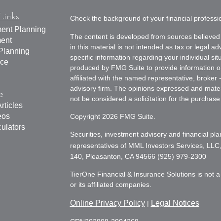
Links
Check the background of your financial profess
ment Planning
The content is developed from sources believed 
ment
in this material is not intended as tax or legal ad
Planning
specific information regarding your individual s
nce
produced by FMG Suite to provide information on 
affiliated with the named representative, broker 
advisory firm. The opinions expressed and mater
e
not be considered a solicitation for the purchase 
rticles
eos
Copyright 2026 FMG Suite.
culators
Securities, investment advisory and financial pla
representatives of MML Investors Services, LLC
140, Pleasanton, CA 94566 (925) 979-2300
TierOne Financial & Insurance Solutions is not a 
or its affiliated companies.
Online Privacy Policy
Legal Notices
|