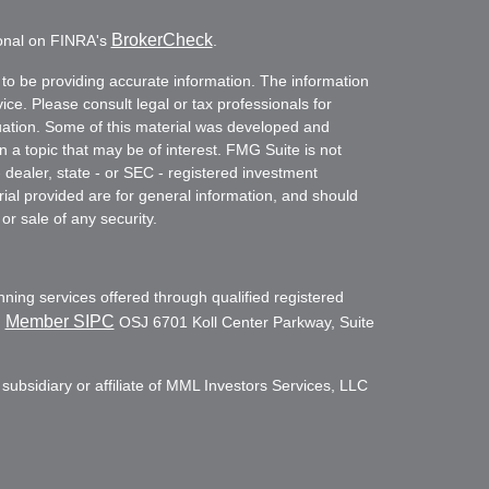
BrokerCheck
ional on FINRA's
.
to be providing accurate information. The information
vice. Please consult legal or tax professionals for
ituation. Some of this material was developed and
a topic that may be of interest. FMG Suite is not
- dealer, state - or SEC - registered investment
ial provided are for general information, and should
or sale of any security.
nning services offered through qualified registered
Member SIPC
,
OSJ 6701 Koll Center Parkway, Suite
subsidiary or affiliate of MML Investors Services, LLC