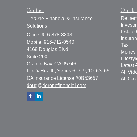
Contact
Quick 
Retire
TierOne Financial & Insurance
Invest
Solutions
Estate 
Office: 916-878-3333
Insura
Mobile: 916-712-0540
Tax
4168 Douglas Blvd
Money
Suite 200
Lifestyl
Granite Bay,
CA
95746
Latest A
Life & Health, Series 6, 7, 9, 10, 63, 65
All Vid
CA Insurance License #0B53657
All Cal
doug@tieronefinancial.com