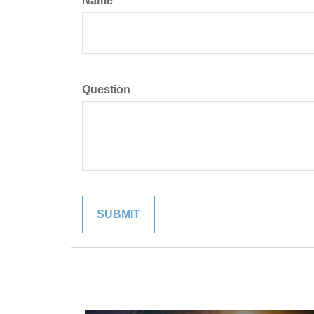
Name
Question