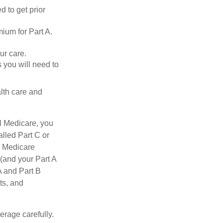
d to get prior
ium for Part A.
ur care.
 you will need to
lth care and
l Medicare, you
lled Part C or
a Medicare
(and your Part A
A and Part B
ts, and
erage carefully.