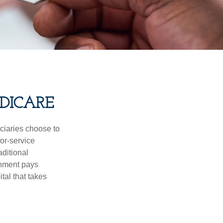
DICARE
iciaries choose to
for-service
aditional
rnment pays
tal that takes