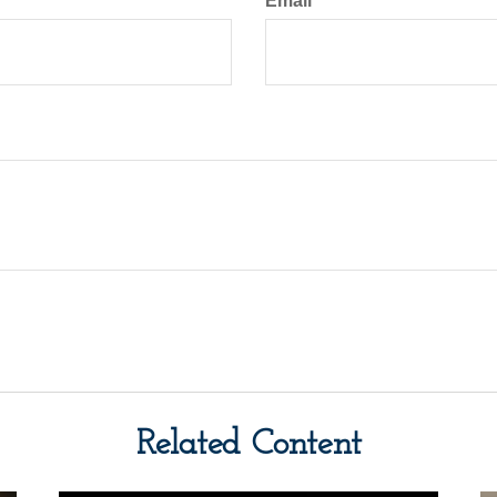
Email
Related Content