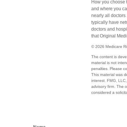
How you choose to
and where you can
nearly all doctor
typically have net
doctors and hospi
that Original Medi
©
2026 Medicare Ri
The content is deve
material is not inte
penalties. Please co
This material was d
interest. FMG, LLC, 
advisory firm. The 
considered a solicit