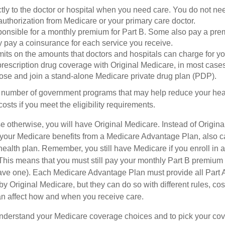
tly to the doctor or hospital when you need care. You do not nee
uthorization from Medicare or your primary care doctor.
ponsible for a monthly premium for Part B. Some also pay a prem
y pay a coinsurance for each service you receive.
mits on the amounts that doctors and hospitals can charge for yo
prescription drug coverage with Original Medicare, in most cases
oose and join a stand-alone Medicare private drug plan (PDP).
 number of government programs that may help reduce your hea
costs if you meet the eligibility requirements.
 otherwise, you will have Original Medicare. Instead of Origina
 your Medicare benefits from a Medicare Advantage Plan, also ca
health plan. Remember, you still have Medicare if you enroll in 
his means that you must still pay your monthly Part B premium 
ave one). Each Medicare Advantage Plan must provide all Part 
y Original Medicare, but they can do so with different rules, cos
can affect how and when you receive care.
o understand your Medicare coverage choices and to pick your cov