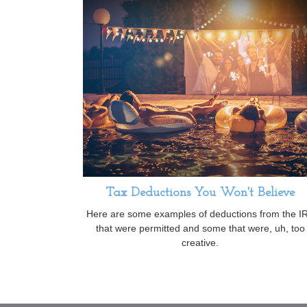
Tax Deductions You Won't Believe
Here are some examples of deductions from the I
that were permitted and some that were, uh, too
creative.