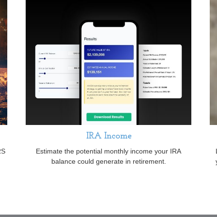
IRA Income
RS
Estimate the potential monthly income your IRA
balance could generate in retirement.