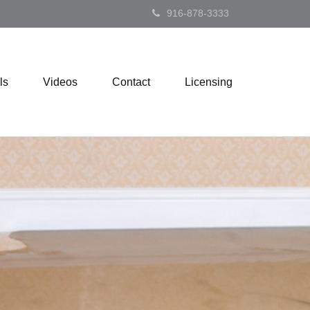
916-878-3333
ls
Videos
Contact
Licensing