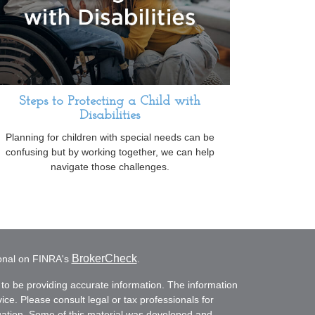
Steps to Protecting a Child with
Disabilities
Planning for children with special needs can be
confusing but by working together, we can help
navigate those challenges.
BrokerCheck
ional on FINRA's
.
to be providing accurate information. The information
vice. Please consult legal or tax professionals for
ituation. Some of this material was developed and