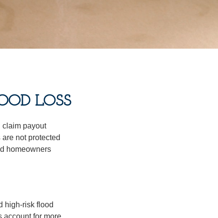
OOD LOSS
d claim payout
 are not protected
dard homeowners
 high-risk flood
s account for more