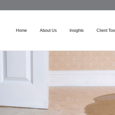
Home
About Us
Insights
Client Too