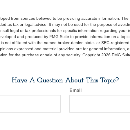
loped from sources believed to be providing accurate information. The i
nded as tax or legal advice. It may not be used for the purpose of avoidi
nsult legal or tax professionals for specific information regarding your in
eveloped and produced by FMG Suite to provide information on a topic
is not affiliated with the named broker-dealer, state- or SEC-registere
opinions expressed and material provided are for general information, 
ation for the purchase or sale of any security. Copyright
2026 FMG Suit
Have A Question About This Topic?
Email