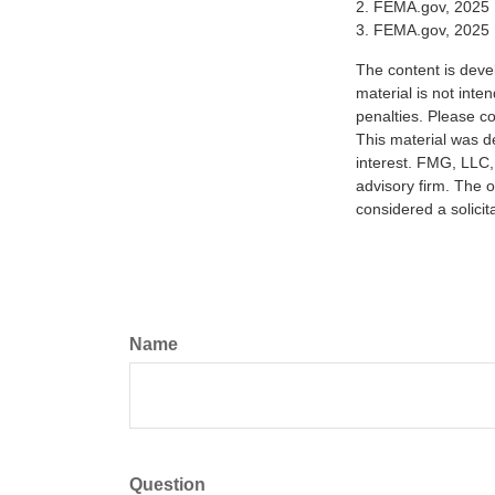
2. FEMA.gov, 2025
3. FEMA.gov, 2025
The content is deve
material is not inte
penalties. Please co
This material was d
interest. FMG, LLC, 
advisory firm. The 
considered a solicit
Name
Question