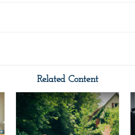
Related Content