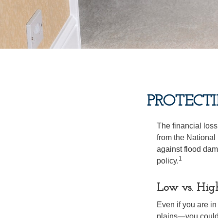
PROTECT
The financial los
from the National
against flood dam
1
policy.
Low vs. Hig
Even if you are i
plains—you could s