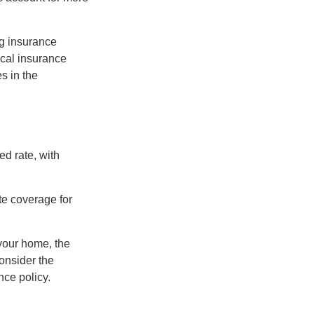
ng insurance
ocal insurance
s in the
ed rate, with
te coverage for
 your home, the
onsider the
nce policy.