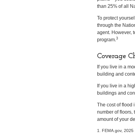
than 25% of all N
To protect yoursel
through the Natio
agent. However, to
3
program.
Coverage Ch
If you live in a m
building and cont
If you live in a h
buildings and con
The cost of flood
number of floors, 
amount of your de
1. FEMA.gov, 2025