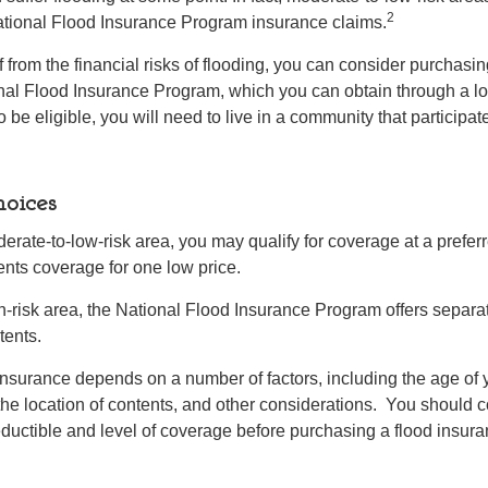
2
ational Flood Insurance Program insurance claims.
f from the financial risks of flooding, you can consider purchasi
nal Flood Insurance Program, which you can obtain through a l
 be eligible, you will need to live in a community that participate
oices
oderate-to-low-risk area, you may qualify for coverage at a preferr
ents coverage for one low price.
igh-risk area, the National Flood Insurance Program offers separa
tents.
 insurance depends on a number of factors, including the age of
the location of contents, and other considerations. You should c
ductible and level of coverage before purchasing a flood insura