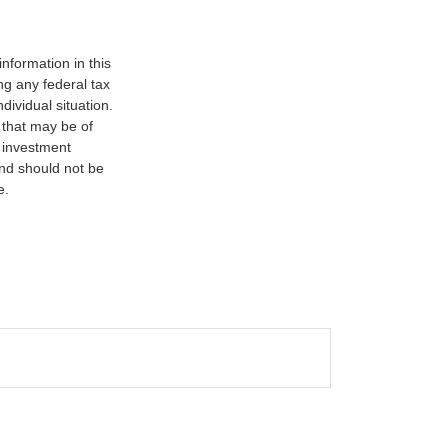
nformation in this
ng any federal tax
dividual situation.
 that may be of
d investment
and should not be
e.