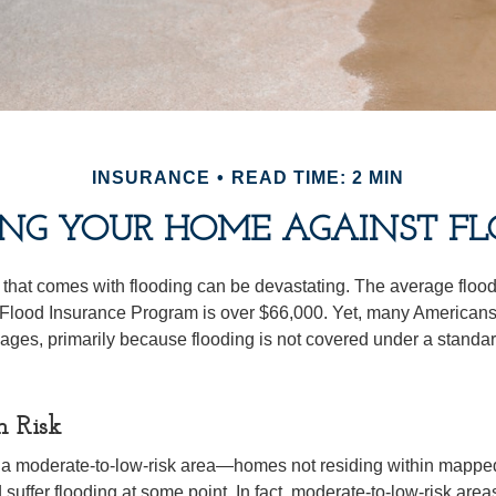
INSURANCE
READ TIME: 2 MIN
ING YOUR HOME AGAINST FL
s that comes with flooding can be devastating. The average floo
 Flood Insurance Program is over $66,000. Yet, many Americans
ages, primarily because flooding is not covered under a stan
h Risk
n a moderate-to-low-risk area—homes not residing within mapped
uffer flooding at some point. In fact, moderate-to-low-risk area