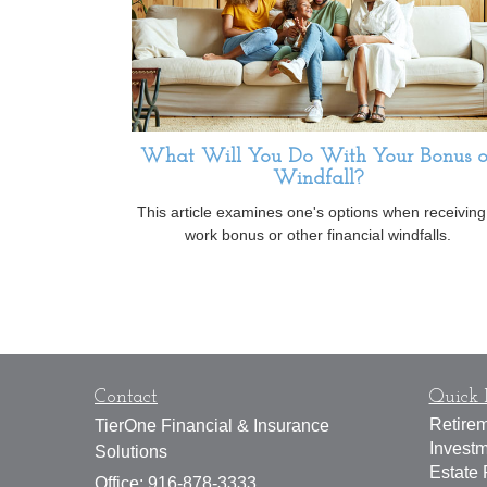
What Will You Do With Your Bonus o
Windfall?
This article examines one's options when receiving
work bonus or other financial windfalls.
Contact
Quick 
Retire
TierOne Financial & Insurance
Invest
Solutions
Estate 
Office: 916-878-3333