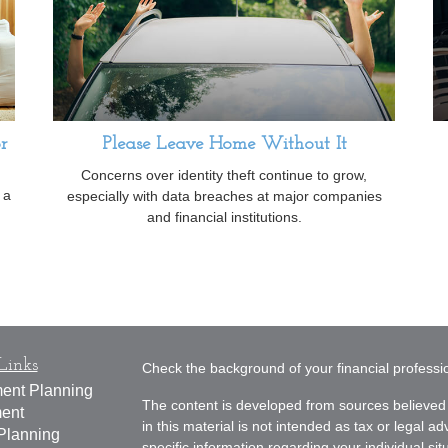
r
Please Leave Home Without It
Concerns over identity theft continue to grow,
 a
especially with data breaches at major companies
and financial institutions.
Links
Check the background of your financial profess
ment Planning
The content is developed from sources believed 
ment
in this material is not intended as tax or legal ad
Planning
specific information regarding your individual s