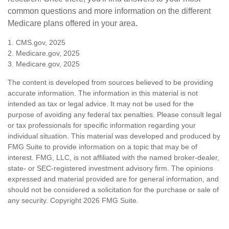
common questions and more information on the different
Medicare plans offered in your area.
1. CMS.gov, 2025
2. Medicare.gov, 2025
3. Medicare.gov, 2025
The content is developed from sources believed to be providing
accurate information. The information in this material is not
intended as tax or legal advice. It may not be used for the
purpose of avoiding any federal tax penalties. Please consult legal
or tax professionals for specific information regarding your
individual situation. This material was developed and produced by
FMG Suite to provide information on a topic that may be of
interest. FMG, LLC, is not affiliated with the named broker-dealer,
state- or SEC-registered investment advisory firm. The opinions
expressed and material provided are for general information, and
should not be considered a solicitation for the purchase or sale of
any security. Copyright
2026 FMG Suite.