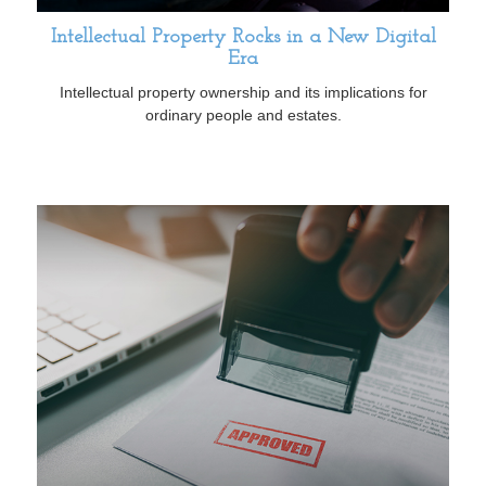
Intellectual Property Rocks in a New Digital
Era
Intellectual property ownership and its implications for
ordinary people and estates.