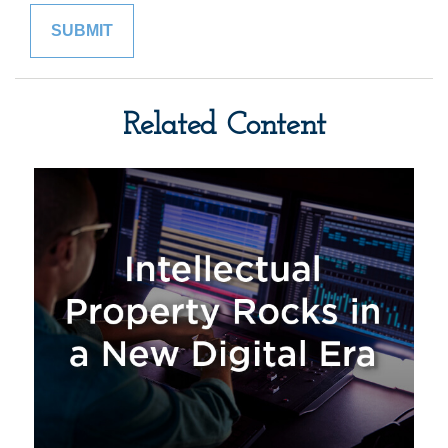
Related Content