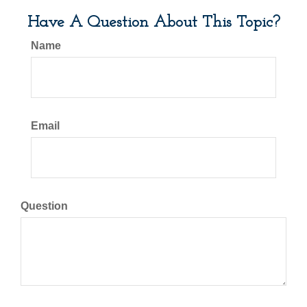
Have A Question About This Topic?
Name
Email
Question