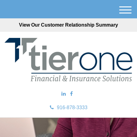
M
e
View Our Customer Relationship Summary
n
u
916-878-3333