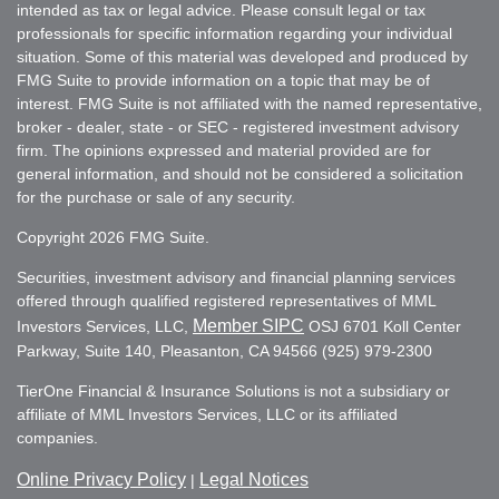
intended as tax or legal advice. Please consult legal or tax
professionals for specific information regarding your individual
situation. Some of this material was developed and produced by
FMG Suite to provide information on a topic that may be of
interest. FMG Suite is not affiliated with the named representative,
broker - dealer, state - or SEC - registered investment advisory
firm. The opinions expressed and material provided are for
general information, and should not be considered a solicitation
for the purchase or sale of any security.
Copyright 2026 FMG Suite.
Securities, investment advisory and financial planning services
offered through qualified registered representatives of MML
Member SIPC
Investors Services, LLC,
OSJ 6701 Koll Center
Parkway, Suite 140, Pleasanton, CA 94566 (925) 979-2300
TierOne Financial & Insurance Solutions is not a subsidiary or
affiliate of MML Investors Services, LLC or its affiliated
companies.
Online Privacy Policy
Legal Notices
|