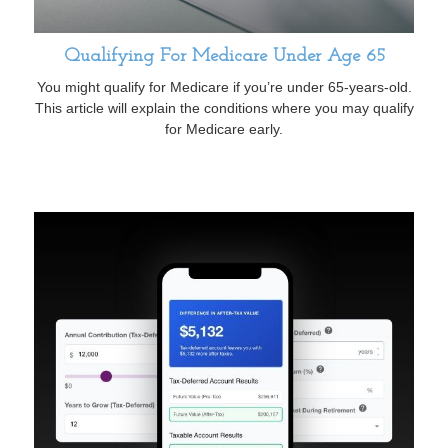
Qualifying For Medicare Under Age 65
You might qualify for Medicare if you’re under 65-years-old.
This article will explain the conditions where you may qualify
for Medicare early.