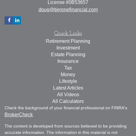
License #0B53657
doug@tieronefinancial.com
Quick Links
Retirement Planning
Investment
Estate Planning
Insurance
Tax
Money
Lifestyle
Latest Articles
All Videos
All Calculators
Check the background of your financial professional on FINRA's
BrokerCheck
.
The content is developed from sources believed to be providing
accurate information. The information in this material is not