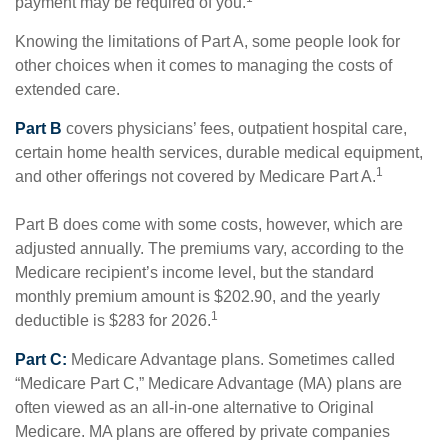
payment may be required of you.
Knowing the limitations of Part A, some people look for
other choices when it comes to managing the costs of
extended care.
Part B
covers physicians’ fees, outpatient hospital care,
certain home health services, durable medical equipment,
1
and other offerings not covered by Medicare Part A.
Part B does come with some costs, however, which are
adjusted annually. The premiums vary, according to the
Medicare recipient’s income level, but the standard
monthly premium amount is $202.90, and the yearly
1
deductible is $283 for 2026.
Part C:
Medicare Advantage plans. Sometimes called
“Medicare Part C,” Medicare Advantage (MA) plans are
often viewed as an all-in-one alternative to Original
Medicare. MA plans are offered by private companies