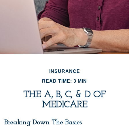
INSURANCE
READ TIME: 3 MIN
THE A, B, C, & D OF
MEDICARE
Breaking Down The Basics