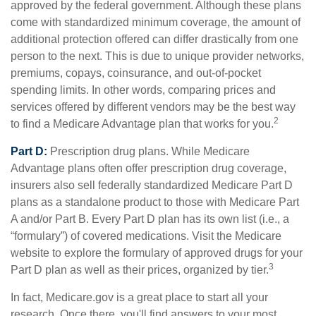
approved by the federal government. Although these plans
come with standardized minimum coverage, the amount of
additional protection offered can differ drastically from one
person to the next. This is due to unique provider networks,
premiums, copays, coinsurance, and out-of-pocket
spending limits. In other words, comparing prices and
services offered by different vendors may be the best way
2
to find a Medicare Advantage plan that works for you.
Part D:
Prescription drug plans. While Medicare
Advantage plans often offer prescription drug coverage,
insurers also sell federally standardized Medicare Part D
plans as a standalone product to those with Medicare Part
A and/or Part B. Every Part D plan has its own list (i.e., a
“formulary”) of covered medications. Visit the Medicare
website to explore the formulary of approved drugs for your
3
Part D plan as well as their prices, organized by tier.
In fact, Medicare.gov is a great place to start all your
research. Once there, you'll find answers to your most