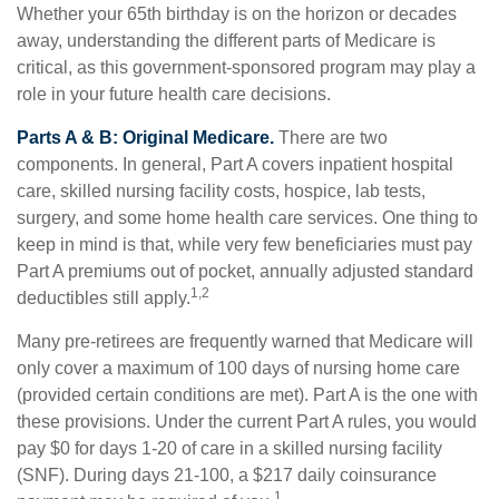
Whether your 65th birthday is on the horizon or decades
away, understanding the different parts of Medicare is
critical, as this government-sponsored program may play a
role in your future health care decisions.
Parts A & B: Original Medicare.
There are two
components. In general, Part A covers inpatient hospital
care, skilled nursing facility costs, hospice, lab tests,
surgery, and some home health care services. One thing to
keep in mind is that, while very few beneficiaries must pay
Part A premiums out of pocket, annually adjusted standard
1,2
deductibles still apply.
Many pre-retirees are frequently warned that Medicare will
only cover a maximum of 100 days of nursing home care
(provided certain conditions are met). Part A is the one with
these provisions. Under the current Part A rules, you would
pay $0 for days 1-20 of care in a skilled nursing facility
(SNF). During days 21-100, a $217 daily coinsurance
1