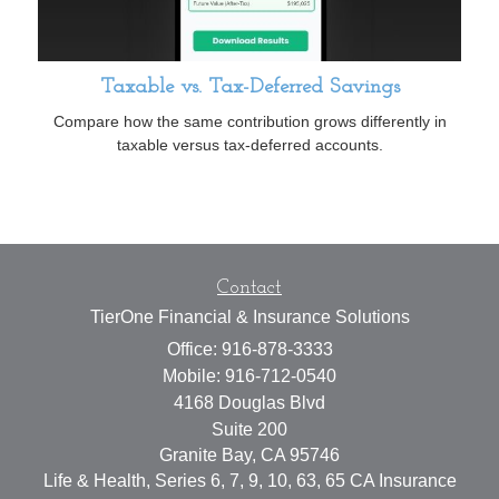
Taxable vs. Tax-Deferred Savings
Compare how the same contribution grows differently in
taxable versus tax-deferred accounts.
Contact
TierOne Financial & Insurance Solutions
Office: 916-878-3333
Mobile: 916-712-0540
4168 Douglas Blvd
Suite 200
Granite Bay,
CA
95746
Life & Health, Series 6, 7, 9, 10, 63, 65 CA Insurance