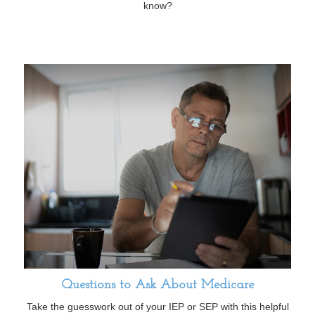
know?
Questions to Ask About Medicare
Take the guesswork out of your IEP or SEP with this helpful