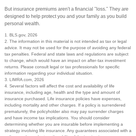
But insurance premiums aren't a financial "loss." They are
designed to help protect you and your family as you build
personal wealth.
1. BLS.gov, 2026
2. The information in this material is not intended as tax or legal
advice. It may not be used for the purpose of avoiding any federal
tax penalties. Federal and state laws and regulations are subject
to change, which would have an impact on after-tax investment
returns. Please consult legal or tax professionals for specific
information regarding your individual situation.
3. LIMRA.com, 2026
4. Several factors will affect the cost and availability of life
insurance, including age, health and the type and amount of
insurance purchased. Life insurance policies have expenses,
including mortality and other charges. If a policy is surrendered
prematurely, the policyholder also may pay surrender charges
and have income tax implications. You should consider
determining whether you are insurable before implementing a
strategy involving life insurance. Any guarantees associated with a