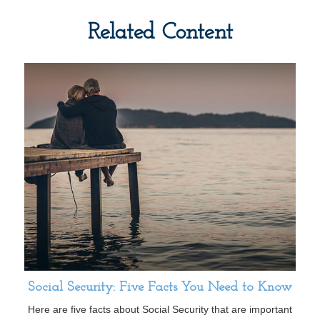
Related Content
Social Security: Five Facts You Need to Know
Here are five facts about Social Security that are important