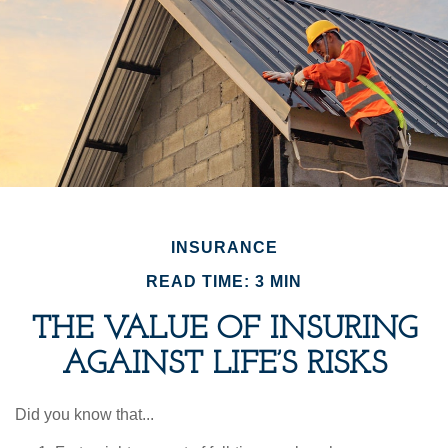
INSURANCE
READ TIME: 3 MIN
THE VALUE OF INSURING
AGAINST LIFE’S RISKS
Did you know that...