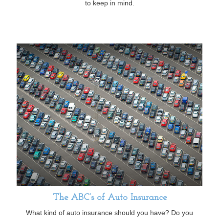
to keep in mind.
The ABC’s of Auto Insurance
What kind of auto insurance should you have? Do you