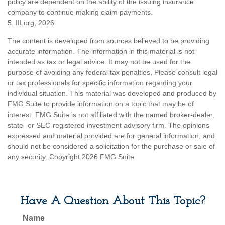
policy are dependent on the ability of the issuing insurance
company to continue making claim payments.
5. III.org, 2026
The content is developed from sources believed to be providing
accurate information. The information in this material is not
intended as tax or legal advice. It may not be used for the
purpose of avoiding any federal tax penalties. Please consult legal
or tax professionals for specific information regarding your
individual situation. This material was developed and produced by
FMG Suite to provide information on a topic that may be of
interest. FMG Suite is not affiliated with the named broker-dealer,
state- or SEC-registered investment advisory firm. The opinions
expressed and material provided are for general information, and
should not be considered a solicitation for the purchase or sale of
any security. Copyright
2026 FMG Suite.
Have A Question About This Topic?
Name