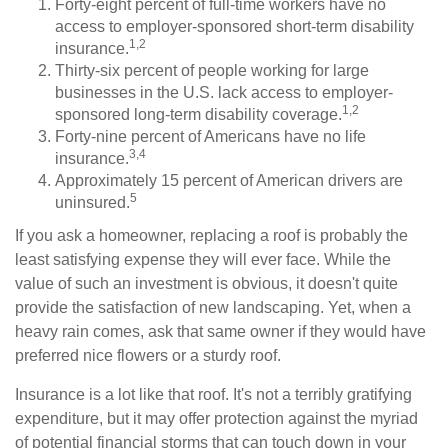
Forty-eight percent of full-time workers have no
access to employer-sponsored short-term disability
1,2
insurance.
Thirty-six percent of people working for large
businesses in the U.S. lack access to employer-
1,2
sponsored long-term disability coverage.
Forty-nine percent of Americans have no life
3,4
insurance.
Approximately 15 percent of American drivers are
5
uninsured.
If you ask a homeowner, replacing a roof is probably the
least satisfying expense they will ever face. While the
value of such an investment is obvious, it doesn't quite
provide the satisfaction of new landscaping. Yet, when a
heavy rain comes, ask that same owner if they would have
preferred nice flowers or a sturdy roof.
Insurance is a lot like that roof. It's not a terribly gratifying
expenditure, but it may offer protection against the myriad
of potential financial storms that can touch down in your