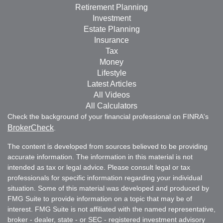
Retirement Planning
Investment
Estate Planning
Insurance
Tax
Money
Lifestyle
Latest Articles
All Videos
All Calculators
Check the background of your financial professional on FINRA's
BrokerCheck
.
The content is developed from sources believed to be providing
accurate information. The information in this material is not
intended as tax or legal advice. Please consult legal or tax
professionals for specific information regarding your individual
situation. Some of this material was developed and produced by
FMG Suite to provide information on a topic that may be of
interest. FMG Suite is not affiliated with the named representative,
broker - dealer, state - or SEC - registered investment advisory