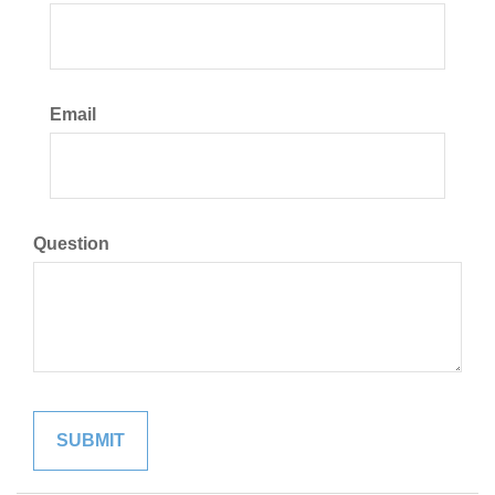
Email
Question