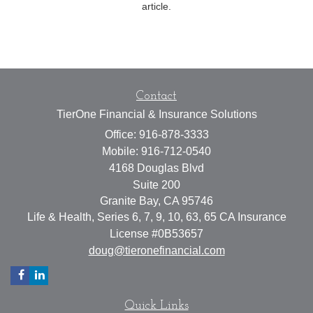
article.
Contact
TierOne Financial & Insurance Solutions
Office: 916-878-3333
Mobile: 916-712-0540
4168 Douglas Blvd
Suite 200
Granite Bay,
CA
95746
Life & Health, Series 6, 7, 9, 10, 63, 65 CA Insurance
License #0B53657
doug@tieronefinancial.com
Quick Links