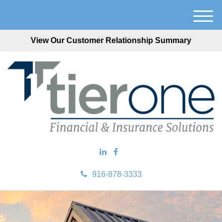
M
e
View Our Customer Relationship Summary
n
u
916-878-3333