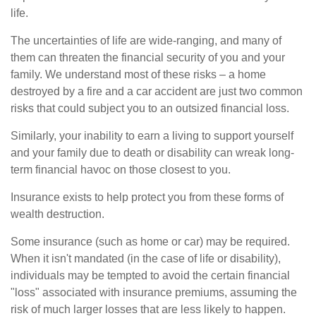
life.
The uncertainties of life are wide-ranging, and many of
them can threaten the financial security of you and your
family. We understand most of these risks – a home
destroyed by a fire and a car accident are just two common
risks that could subject you to an outsized financial loss.
Similarly, your inability to earn a living to support yourself
and your family due to death or disability can wreak long-
term financial havoc on those closest to you.
Insurance exists to help protect you from these forms of
wealth destruction.
Some insurance (such as home or car) may be required.
When it isn't mandated (in the case of life or disability),
individuals may be tempted to avoid the certain financial
"loss" associated with insurance premiums, assuming the
risk of much larger losses that are less likely to happen.