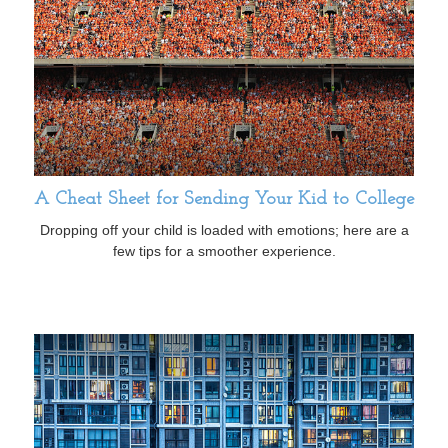
A Cheat Sheet for Sending Your Kid to College
Dropping off your child is loaded with emotions; here are a
few tips for a smoother experience.