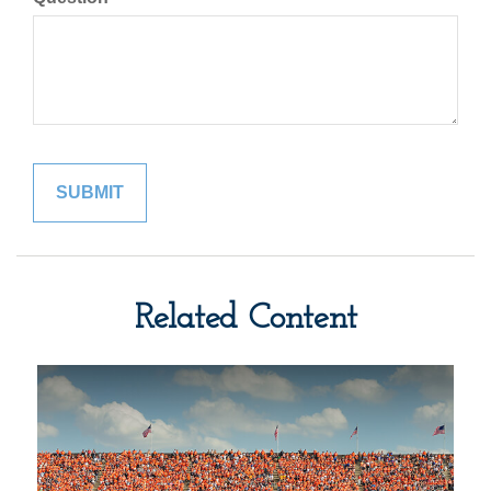
Related Content