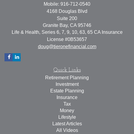
Mobile: 916-712-0540
4168 Douglas Blvd
Suite 200
Granite Bay,
CA
95746
Life & Health, Series 6, 7, 9, 10, 63, 65 CA Insurance
License #0B53657
doug@tieronefinancial.com
Quick Links
Retirement Planning
Investment
Estate Planning
Insurance
Tax
Money
Lifestyle
Latest Articles
All Videos