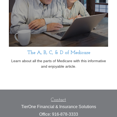
The A, B, C, & D of Medicare
Learn about all the parts of Medicare with this informative
and enjoyable article.
Contact
TierOne Financial & Insurance Solutions
Office: 916-878-3333