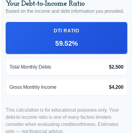
Your Debt-to-Income Ratio
Based on the income and debt information you provided.
DTI RATIO
59.52%
Total Monthly Debts
$2,500
Gross Monthly Income
$4,200
This calculation is for educational purposes only. Your
debt-to-income ratio is one of many factors lenders
consider when evaluating creditworthiness. Estimates
only — not financial advice.