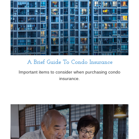
A Brief Guide To Condo Insurance
Important items to consider when purchasing condo
insurance.