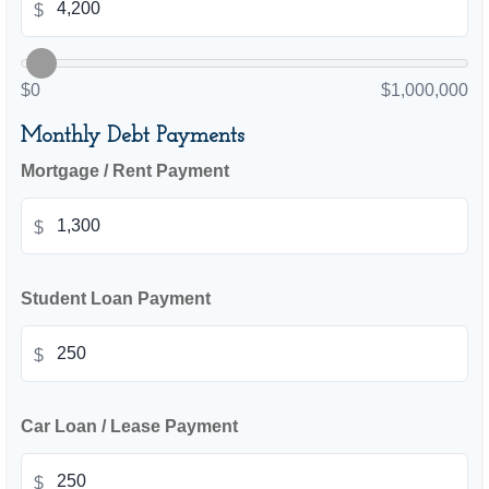
$
$0
$1,000,000
Monthly Debt Payments
Mortgage / Rent Payment
$
Student Loan Payment
$
Car Loan / Lease Payment
$