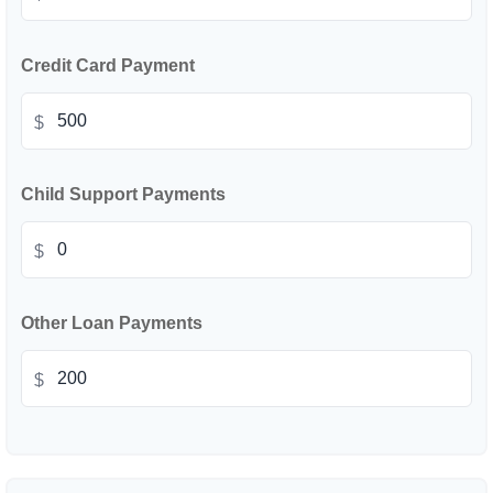
Credit Card Payment
$
Child Support Payments
$
Other Loan Payments
$