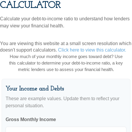
CALCULATOR
Calculate your debt-to-income ratio to understand how lenders
may view your financial health.
You are viewing this website at a small screen resolution which
doesn't support calculators.
Click here to view this calculator.
How much of your monthly income goes toward debt? Use
this calculator to determine your debt-to-income ratio, a key
metric lenders use to assess your financial health.
Your Income and Debts
These are example values. Update them to reflect your
personal situation.
Gross Monthly Income