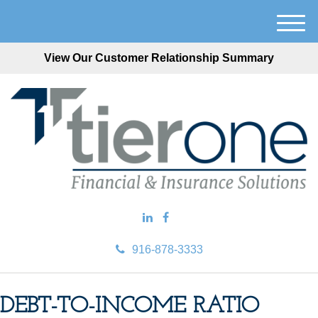
M
e
View Our Customer Relationship Summary
n
u
916-878-3333
DEBT-TO-INCOME RATIO