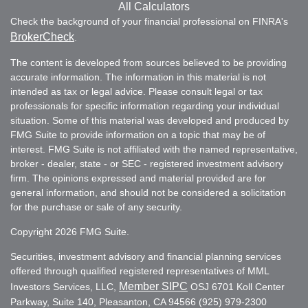
All Calculators
Check the background of your financial professional on FINRA's
BrokerCheck
.
The content is developed from sources believed to be providing
accurate information. The information in this material is not
intended as tax or legal advice. Please consult legal or tax
professionals for specific information regarding your individual
situation. Some of this material was developed and produced by
FMG Suite to provide information on a topic that may be of
interest. FMG Suite is not affiliated with the named representative,
broker - dealer, state - or SEC - registered investment advisory
firm. The opinions expressed and material provided are for
general information, and should not be considered a solicitation
for the purchase or sale of any security.
Copyright 2026 FMG Suite.
Securities, investment advisory and financial planning services
offered through qualified registered representatives of MML
Member SIPC
Investors Services, LLC,
OSJ 6701 Koll Center
Parkway, Suite 140, Pleasanton, CA 94566 (925) 979-2300