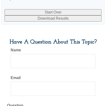
Start Over
Download Results
Have A Question About This Topic?
Name
Email
Question