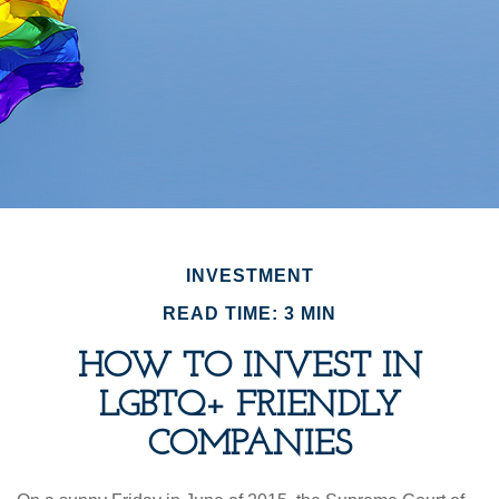
INVESTMENT
READ TIME: 3 MIN
HOW TO INVEST IN
LGBTQ+ FRIENDLY
COMPANIES