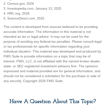
2. Census.gov, 2026
3. Investopedia.com, January 13, 2025
4. HRC.org, 2026
5. ScienceDirect.com, 2025
The content is developed from sources believed to be providing
accurate information. The information in this material is not
intended as tax or legal advice. It may not be used for the
purpose of avoiding any federal tax penalties. Please consult legal
or tax professionals for specific information regarding your
individual situation. This material was developed and produced by
FMG Suite to provide information on a topic that may be of
interest. FMG, LLC, is not affiliated with the named broker-dealer,
state- or SEC-registered investment advisory firm. The opinions
expressed and material provided are for general information, and
should not be considered a solicitation for the purchase or sale of
any security. Copyright
2026 FMG Suite.
Have A Question About This Topic?