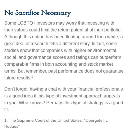
No Sacrifice Necessary
Some LGBTQ+ investors may worry that investing with
their values could limit the return potential of their portfolio.
Although this notion has been floating around for a while, a
great deal of research tells a different story. In fact, some
studies show that companies with higher environmental,
social, and governance scores and ratings can outperform
comparable firms in both accounting and stock market
terms. But remember, past performance does not guarantee
5
future results.
Don't forget, having a chat with your financial professionals
is a good idea if this type of investment approach appeals
to you. Who knows? Perhaps this type of strategy is a good
fit.
1. The Supreme Court of the United States, "Obergefell v.
Hodges"