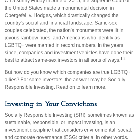
On a sunny Friday in June of 2015, the Supreme Court of
the United States made a monumental decision in
Obergefell v. Hodges, which drastically changed the
country's social and financial landscape. Same-sex
couples celebrated, the nation's monuments were lit in
joyous rainbow hues, and Americans who identify as
LGBTQ+ were married in record numbers. In the years
since, companies and investment vehicles have done their
1,2
best to attract same-sex investors in all sorts of ways.
But how do you know which companies are true LGBTQ+
allies? For some investors, the answer may be Socially
Responsible Investing. Read on to learn more.
Investing in Your Convictions
Socially Responsible Investing (SRI), sometimes known as
sustainable, responsible, or impact investing, is an
investment discipline that considers environmental, social,
and corporate governance (ESG) criteria. In other words,