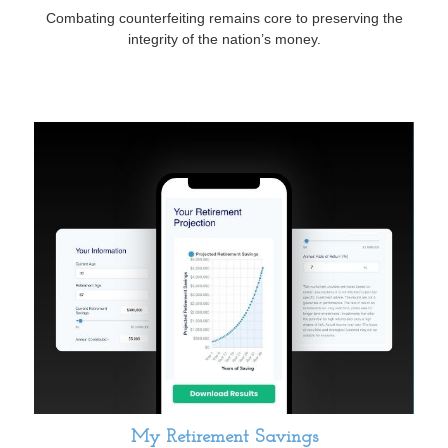
Combating counterfeiting remains core to preserving the
integrity of the nation’s money.
My Retirement Savings