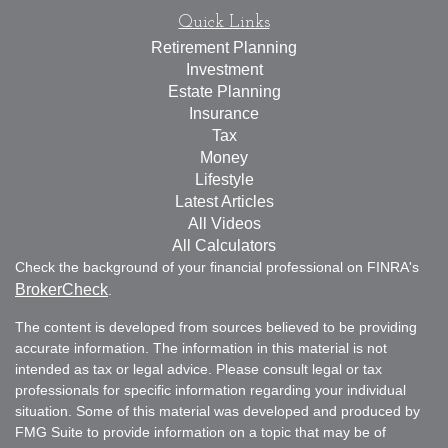
Quick Links
Retirement Planning
Investment
Estate Planning
Insurance
Tax
Money
Lifestyle
Latest Articles
All Videos
All Calculators
Check the background of your financial professional on FINRA's
BrokerCheck
.
The content is developed from sources believed to be providing
accurate information. The information in this material is not
intended as tax or legal advice. Please consult legal or tax
professionals for specific information regarding your individual
situation. Some of this material was developed and produced by
FMG Suite to provide information on a topic that may be of