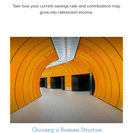
See how your current savings rate and contributions may
grow into retirement income.
Choosing a Business Structure