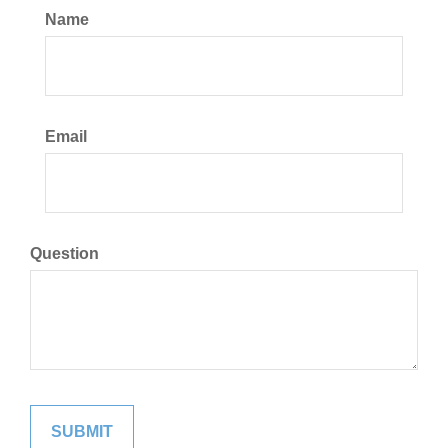
Name
Email
Question