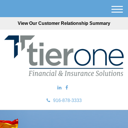
M
e
View Our Customer Relationship Summary
n
u
916-878-3333