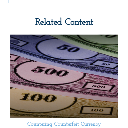
Related Content
Countering Counterfeit Currency