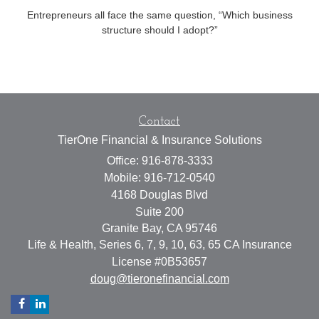
Entrepreneurs all face the same question, “Which business
structure should I adopt?”
Contact
TierOne Financial & Insurance Solutions
Office: 916-878-3333
Mobile: 916-712-0540
4168 Douglas Blvd
Suite 200
Granite Bay,
CA
95746
Life & Health, Series 6, 7, 9, 10, 63, 65 CA Insurance
License #0B53657
doug@tieronefinancial.com