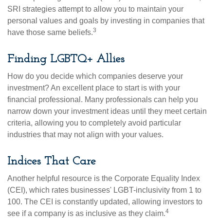
SRI strategies attempt to allow you to maintain your
personal values and goals by investing in companies that
3
have those same beliefs.
Finding LGBTQ+ Allies
How do you decide which companies deserve your
investment? An excellent place to start is with your
financial professional. Many professionals can help you
narrow down your investment ideas until they meet certain
criteria, allowing you to completely avoid particular
industries that may not align with your values.
Indices That Care
Another helpful resource is the Corporate Equality Index
(CEI), which rates businesses' LGBT-inclusivity from 1 to
100. The CEI is constantly updated, allowing investors to
4
see if a company is as inclusive as they claim.