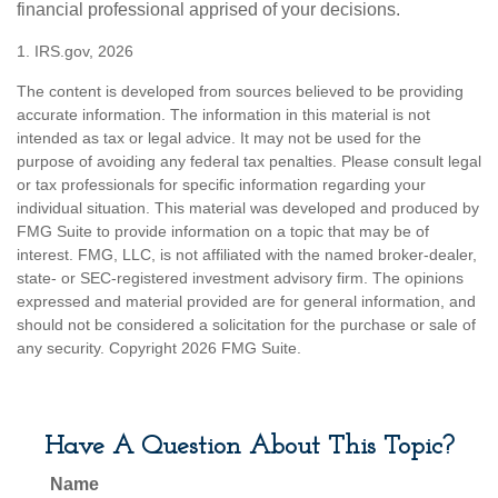
financial professional apprised of your decisions.
1. IRS.gov, 2026
The content is developed from sources believed to be providing
accurate information. The information in this material is not
intended as tax or legal advice. It may not be used for the
purpose of avoiding any federal tax penalties. Please consult legal
or tax professionals for specific information regarding your
individual situation. This material was developed and produced by
FMG Suite to provide information on a topic that may be of
interest. FMG, LLC, is not affiliated with the named broker-dealer,
state- or SEC-registered investment advisory firm. The opinions
expressed and material provided are for general information, and
should not be considered a solicitation for the purchase or sale of
any security. Copyright
2026 FMG Suite.
Have A Question About This Topic?
Name