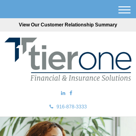
M
e
View Our Customer Relationship Summary
n
u
916-878-3333