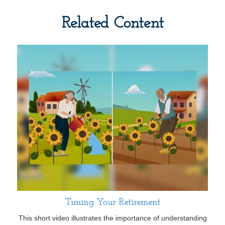
Related Content
Timing Your Retirement
This short video illustrates the importance of understanding