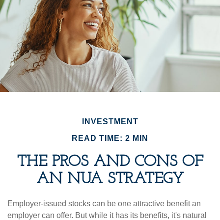
INVESTMENT
READ TIME: 2 MIN
THE PROS AND CONS OF
AN NUA STRATEGY
Employer-issued stocks can be one attractive benefit an
employer can offer. But while it has its benefits, it's natural