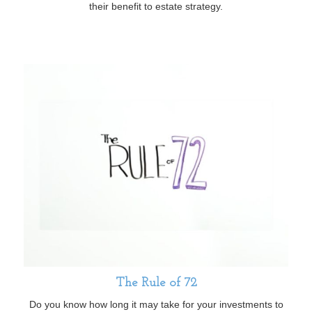
their benefit to estate strategy.
The Rule of 72
Do you know how long it may take for your investments to