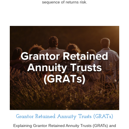
sequence of returns risk.
Grantor Retained Annuity Trusts (GRATs)
Explaining Grantor Retained Annuity Trusts (GRATs) and