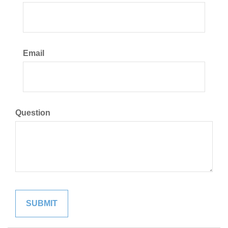
Email
Question