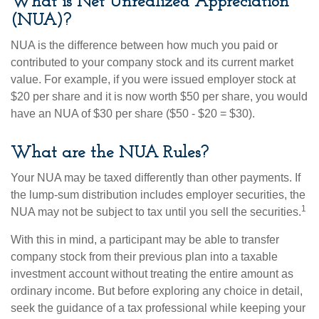
What is Net Unrealized Appreciation
(NUA)?
NUA is the difference between how much you paid or
contributed to your company stock and its current market
value. For example, if you were issued employer stock at
$20 per share and it is now worth $50 per share, you would
have an NUA of $30 per share ($50 - $20 = $30).
What are the NUA Rules?
Your NUA may be taxed differently than other payments. If
the lump-sum distribution includes employer securities, the
1
NUA may not be subject to tax until you sell the securities.
With this in mind, a participant may be able to transfer
company stock from their previous plan into a taxable
investment account without treating the entire amount as
ordinary income. But before exploring any choice in detail,
seek the guidance of a tax professional while keeping your