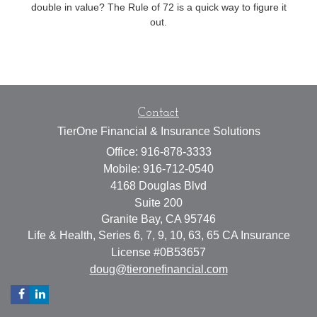
double in value? The Rule of 72 is a quick way to figure it
out.
Contact
TierOne Financial & Insurance Solutions
Office: 916-878-3333
Mobile: 916-712-0540
4168 Douglas Blvd
Suite 200
Granite Bay,
CA
95746
Life & Health, Series 6, 7, 9, 10, 63, 65 CA Insurance
License #0B53657
doug@tieronefinancial.com