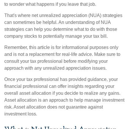
to wonder what happens if you leave that job.
That's where net unrealized appreciation (NUA) strategies
can sometimes be helpful. An understanding of NUA
strategies can help you determine what to do with those
company stocks to potentially manage your tax bill.
Remember, this article is for informational purposes only
and is not a replacement for real-life advice. Make sure to
consult your tax professional before modifying your
approach with any unrealized appreciation issues.
Once your tax professional has provided guidance, your
financial professional can offer insights regarding your
overall asset allocation if you decide to realize any gains.
Asset allocation is an approach to help manage investment
risk. Asset allocation does not guarantee against
investment loss.