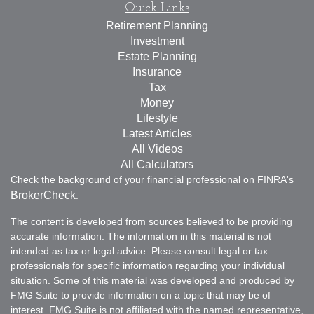
Quick Links
Retirement Planning
Investment
Estate Planning
Insurance
Tax
Money
Lifestyle
Latest Articles
All Videos
All Calculators
Check the background of your financial professional on FINRA's
BrokerCheck
.
The content is developed from sources believed to be providing
accurate information. The information in this material is not
intended as tax or legal advice. Please consult legal or tax
professionals for specific information regarding your individual
situation. Some of this material was developed and produced by
FMG Suite to provide information on a topic that may be of
interest. FMG Suite is not affiliated with the named representative,