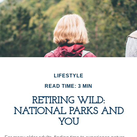
LIFESTYLE
READ TIME: 3 MIN
RETIRING WILD:
NATIONAL PARKS AND
YOU