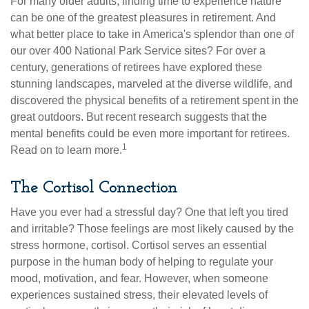
For many older adults, finding time to experience nature
can be one of the greatest pleasures in retirement. And
what better place to take in America's splendor than one of
our over 400 National Park Service sites? For over a
century, generations of retirees have explored these
stunning landscapes, marveled at the diverse wildlife, and
discovered the physical benefits of a retirement spent in the
great outdoors. But recent research suggests that the
mental benefits could be even more important for retirees.
1
Read on to learn more.
The Cortisol Connection
Have you ever had a stressful day? One that left you tired
and irritable? Those feelings are most likely caused by the
stress hormone, cortisol. Cortisol serves an essential
purpose in the human body of helping to regulate your
mood, motivation, and fear. However, when someone
experiences sustained stress, their elevated levels of