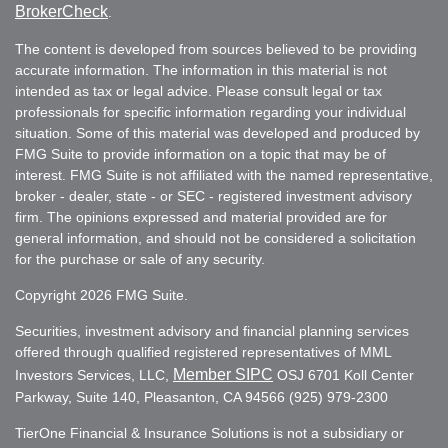
BrokerCheck
.
The content is developed from sources believed to be providing
accurate information. The information in this material is not
intended as tax or legal advice. Please consult legal or tax
professionals for specific information regarding your individual
situation. Some of this material was developed and produced by
FMG Suite to provide information on a topic that may be of
interest. FMG Suite is not affiliated with the named representative,
broker - dealer, state - or SEC - registered investment advisory
firm. The opinions expressed and material provided are for
general information, and should not be considered a solicitation
for the purchase or sale of any security.
Copyright 2026 FMG Suite.
Securities, investment advisory and financial planning services
offered through qualified registered representatives of MML
Member SIPC
Investors Services, LLC,
OSJ 6701 Koll Center
Parkway, Suite 140, Pleasanton, CA 94566 (925) 979-2300
TierOne Financial & Insurance Solutions is not a subsidiary or