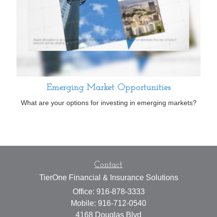
Emerging Market Opportunities
What are your options for investing in emerging markets?
Contact
TierOne Financial & Insurance Solutions
Office: 916-878-3333
Mobile: 916-712-0540
4168 Douglas Blvd