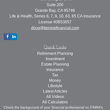
Suite 200
Granite Bay,
CA
95746
Life & Health, Series 6, 7, 9, 10, 63, 65 CA Insurance
License #0B53657
doug@tieronefinancial.com
Quick Links
Retirement Planning
Investment
Estate Planning
Insurance
Tax
Money
Lifestyle
Latest Articles
All Videos
All Calculators
Check the background of your financial professional on FINRA's