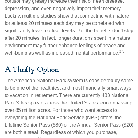
cortisol may greatly increase their risk of heart disease,
depression, and even negatively impact their memory.
Luckily, multiple studies show that connecting with nature
for at least 20 minutes each day may be correlated with
significantly lower cortisol levels. But the benefits don't stop
after 20 minutes. In fact, longer durations spent in a natural
environment may further enhance feelings of peace and
2,3
well-being as well as increased mental performance.
A Thrifty Option
The American National Park system is considered by some
to be one of the healthiest and most financially smart ways
to vacation in retirement. There are currently 433 National
Park Sites spread across the United States, encompassing
over 85 million acres. For those who want access to
everything the National Park Service (NPS) offers, the
Lifetime Senior Pass ($80) or the Annual Senior Pass ($20)
are both a steal. Regardless of which you purchase,