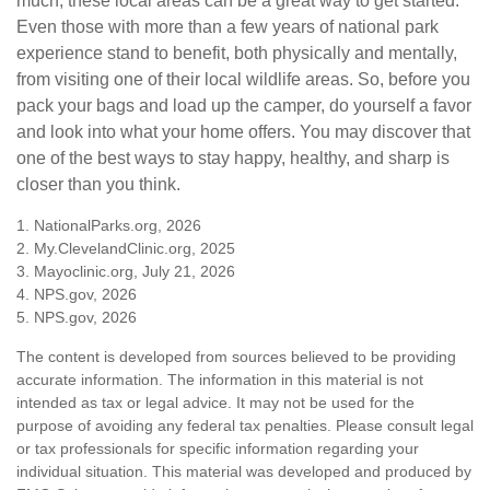
much, these local areas can be a great way to get started.
Even those with more than a few years of national park
experience stand to benefit, both physically and mentally,
from visiting one of their local wildlife areas. So, before you
pack your bags and load up the camper, do yourself a favor
and look into what your home offers. You may discover that
one of the best ways to stay happy, healthy, and sharp is
closer than you think.
1. NationalParks.org, 2026
2. My.ClevelandClinic.org, 2025
3. Mayoclinic.org, July 21, 2026
4. NPS.gov, 2026
5. NPS.gov, 2026
The content is developed from sources believed to be providing
accurate information. The information in this material is not
intended as tax or legal advice. It may not be used for the
purpose of avoiding any federal tax penalties. Please consult legal
or tax professionals for specific information regarding your
individual situation. This material was developed and produced by