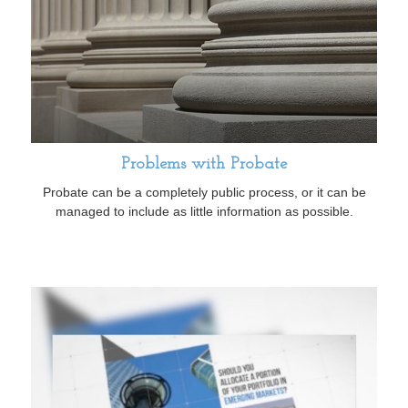
Problems with Probate
Probate can be a completely public process, or it can be
managed to include as little information as possible.