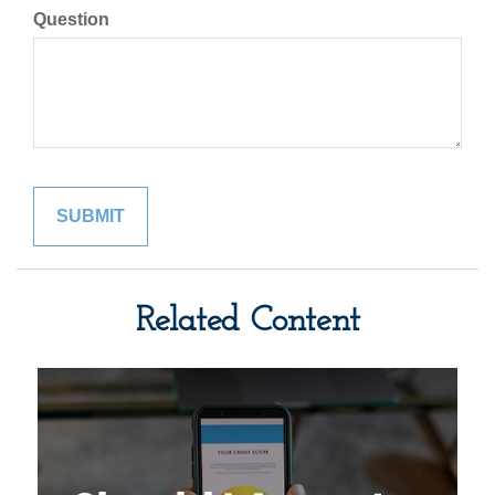
Question
Related Content