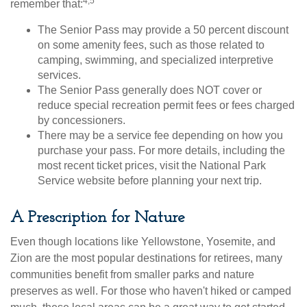
4,5
remember that:
The Senior Pass may provide a 50 percent discount
on some amenity fees, such as those related to
camping, swimming, and specialized interpretive
services.
The Senior Pass generally does NOT cover or
reduce special recreation permit fees or fees charged
by concessioners.
There may be a service fee depending on how you
purchase your pass. For more details, including the
most recent ticket prices, visit the National Park
Service website before planning your next trip.
A Prescription for Nature
Even though locations like Yellowstone, Yosemite, and
Zion are the most popular destinations for retirees, many
communities benefit from smaller parks and nature
preserves as well. For those who haven't hiked or camped