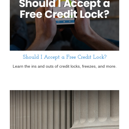
Should I Accept a Free Credit Lock?
Learn the ins and outs of credit locks, freezes, and more.