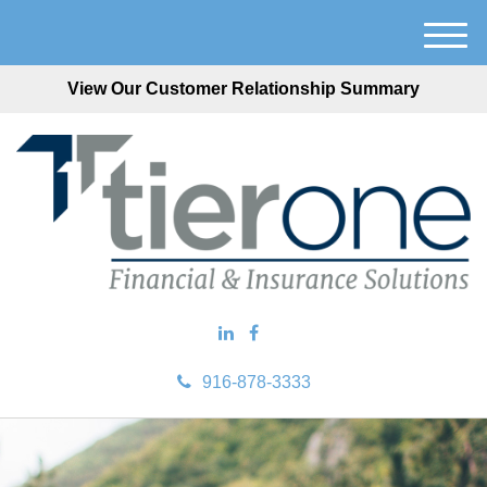
M
e
View Our Customer Relationship Summary
n
u
916-878-3333