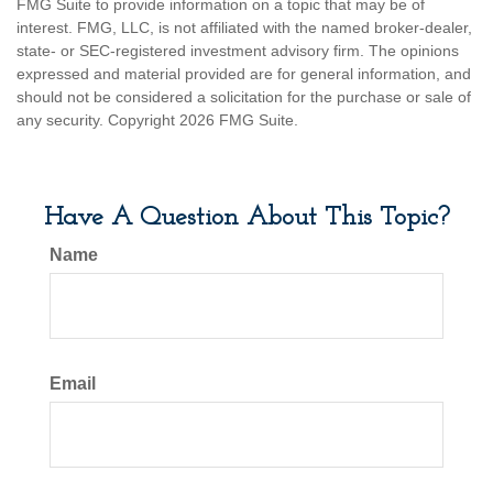
FMG Suite to provide information on a topic that may be of
interest. FMG, LLC, is not affiliated with the named broker-dealer,
state- or SEC-registered investment advisory firm. The opinions
expressed and material provided are for general information, and
should not be considered a solicitation for the purchase or sale of
any security. Copyright
2026 FMG Suite.
Have A Question About This Topic?
Name
Email