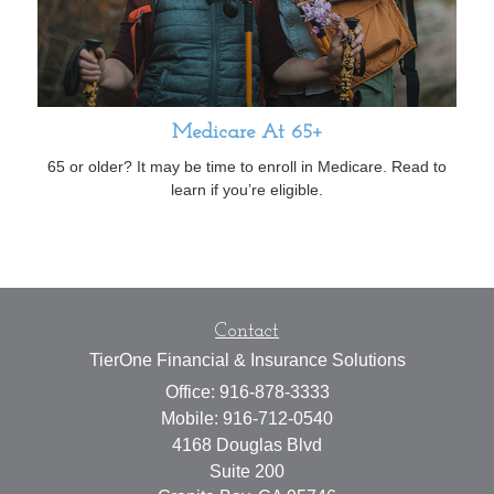
Medicare At 65+
65 or older? It may be time to enroll in Medicare. Read to
learn if you’re eligible.
Contact
TierOne Financial & Insurance Solutions
Office: 916-878-3333
Mobile: 916-712-0540
4168 Douglas Blvd
Suite 200