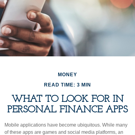
MONEY
READ TIME: 3 MIN
WHAT TO LOOK FOR IN
PERSONAL FINANCE APPS
Mobile applications have become ubiquitous. While many
of these apps are games and social media platforms, an