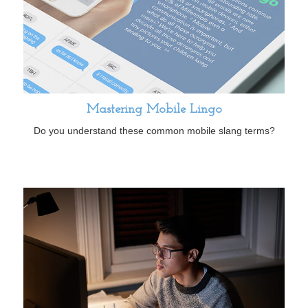
Mastering Mobile Lingo
Do you understand these common mobile slang terms?