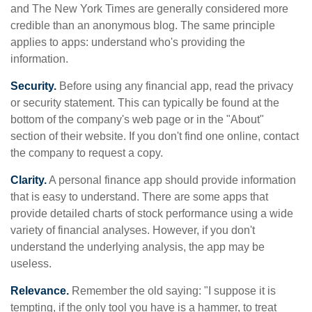
and The New York Times are generally considered more
credible than an anonymous blog. The same principle
applies to apps: understand who's providing the
information.
Security.
Before using any financial app, read the privacy
or security statement. This can typically be found at the
bottom of the company's web page or in the "About"
section of their website. If you don't find one online, contact
the company to request a copy.
Clarity.
A personal finance app should provide information
that is easy to understand. There are some apps that
provide detailed charts of stock performance using a wide
variety of financial analyses. However, if you don't
understand the underlying analysis, the app may be
useless.
Relevance.
Remember the old saying: "I suppose it is
tempting, if the only tool you have is a hammer, to treat