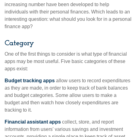
increasing number have been developed to help
individuals with their personal finances. Which leads to an
interesting question: what should you look for in a personal
finance app?
Category
One of the first things to consider is what type of financial
apps may be most useful. Five basic categories of these
apps exist:
Budget tracking apps
allow users to record expenditures
as they are made, in order to keep track of bank balances
and budget categories. Some allow users to make a
budget and then watch how closely expenditures are
tracking to it.
Financial assistant apps
collect, store, and report
information from users' various savings and investment
accounts, providing a single place to keep track of asset