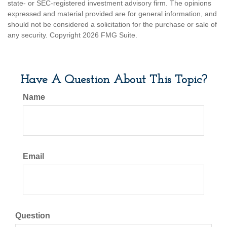
state- or SEC-registered investment advisory firm. The opinions
expressed and material provided are for general information, and
should not be considered a solicitation for the purchase or sale of
any security. Copyright
2026 FMG Suite.
Have A Question About This Topic?
Name
Email
Question