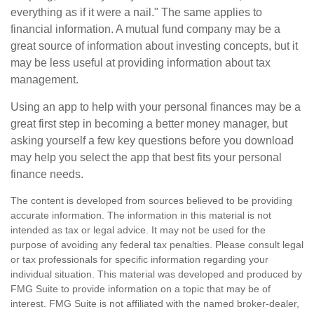
everything as if it were a nail." The same applies to
financial information. A mutual fund company may be a
great source of information about investing concepts, but it
may be less useful at providing information about tax
management.
Using an app to help with your personal finances may be a
great first step in becoming a better money manager, but
asking yourself a few key questions before you download
may help you select the app that best fits your personal
finance needs.
The content is developed from sources believed to be providing
accurate information. The information in this material is not
intended as tax or legal advice. It may not be used for the
purpose of avoiding any federal tax penalties. Please consult legal
or tax professionals for specific information regarding your
individual situation. This material was developed and produced by
FMG Suite to provide information on a topic that may be of
interest. FMG Suite is not affiliated with the named broker-dealer,