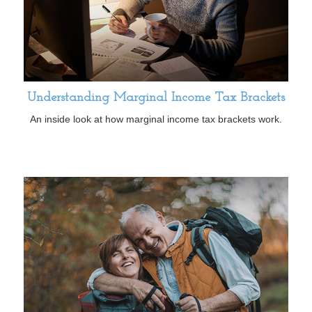
Understanding Marginal Income Tax Brackets
An inside look at how marginal income tax brackets work.