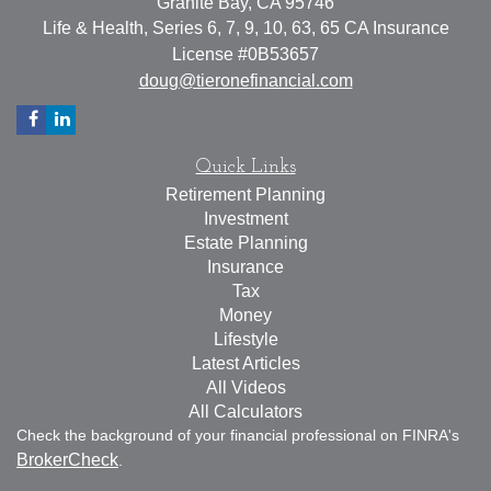
Granite Bay,
CA
95746
Life & Health, Series 6, 7, 9, 10, 63, 65 CA Insurance
License #0B53657
doug@tieronefinancial.com
Quick Links
Retirement Planning
Investment
Estate Planning
Insurance
Tax
Money
Lifestyle
Latest Articles
All Videos
All Calculators
Check the background of your financial professional on FINRA's
BrokerCheck
.