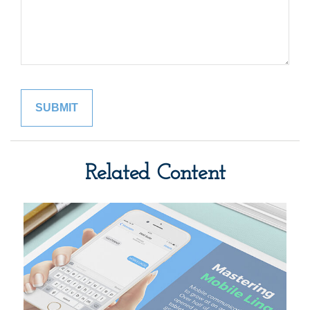
Related Content