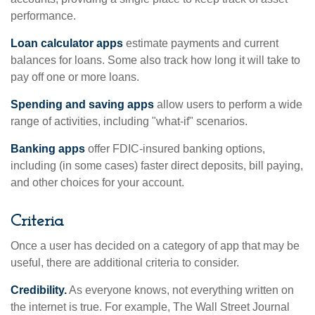
performance.
Loan calculator apps
estimate payments and current
balances for loans. Some also track how long it will take to
pay off one or more loans.
Spending and saving apps
allow users to perform a wide
range of activities, including "what-if" scenarios.
Banking apps
offer FDIC-insured banking options,
including (in some cases) faster direct deposits, bill paying,
and other choices for your account.
Criteria
Once a user has decided on a category of app that may be
useful, there are additional criteria to consider.
Credibility.
As everyone knows, not everything written on
the internet is true. For example, The Wall Street Journal