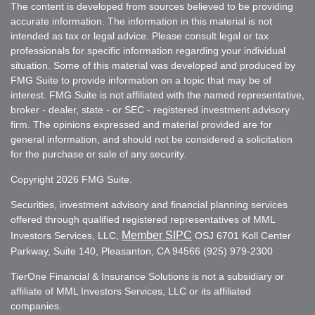
The content is developed from sources believed to be providing
accurate information. The information in this material is not
intended as tax or legal advice. Please consult legal or tax
professionals for specific information regarding your individual
situation. Some of this material was developed and produced by
FMG Suite to provide information on a topic that may be of
interest. FMG Suite is not affiliated with the named representative,
broker - dealer, state - or SEC - registered investment advisory
firm. The opinions expressed and material provided are for
general information, and should not be considered a solicitation
for the purchase or sale of any security.
Copyright 2026 FMG Suite.
Securities, investment advisory and financial planning services
offered through qualified registered representatives of MML
Member SIPC
Investors Services, LLC,
OSJ 6701 Koll Center
Parkway, Suite 140, Pleasanton, CA 94566 (925) 979-2300
TierOne Financial & Insurance Solutions is not a subsidiary or
affiliate of MML Investors Services, LLC or its affiliated
companies.