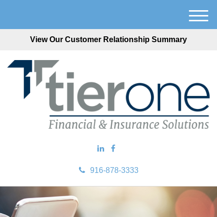
M
e
View Our Customer Relationship Summary
n
u
916-878-3333