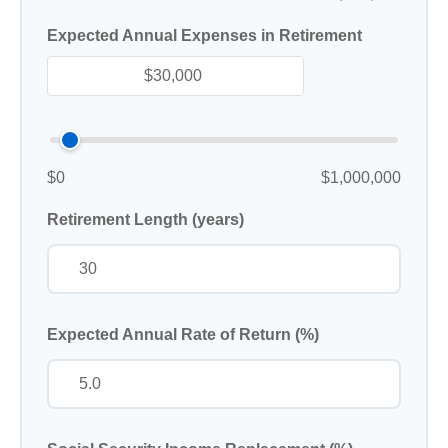
Expected Annual Expenses in Retirement
$0
$1,000,000
Retirement Length (years)
Expected Annual Rate of Return (%)