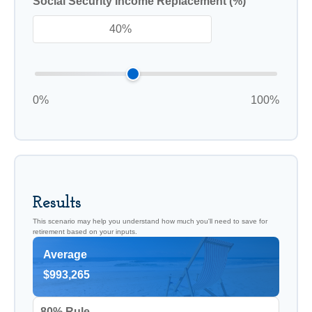
Social Security Income Replacement (%)
0%
100%
Results
This scenario may help you understand how much you'll need to save for
retirement based on your inputs.
Average
$993,265
80% Rule