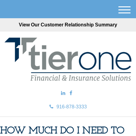
M
e
View Our Customer Relationship Summary
n
u
916-878-3333
HOW MUCH DO I NEED TO