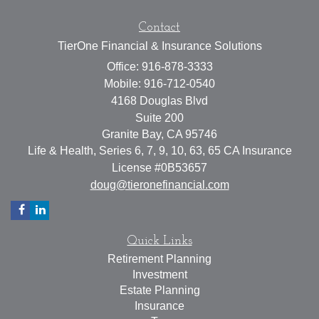
Contact
TierOne Financial & Insurance Solutions
Office: 916-878-3333
Mobile: 916-712-0540
4168 Douglas Blvd
Suite 200
Granite Bay,
CA
95746
Life & Health, Series 6, 7, 9, 10, 63, 65 CA Insurance
License #0B53657
doug@tieronefinancial.com
Quick Links
Retirement Planning
Investment
Estate Planning
Insurance