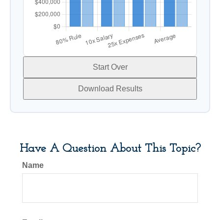
Start Over
Download Results
Have A Question About This Topic?
Name