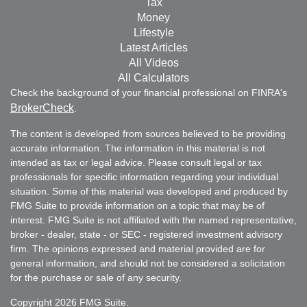
Tax
Money
Lifestyle
Latest Articles
All Videos
All Calculators
Check the background of your financial professional on FINRA's
BrokerCheck
.
The content is developed from sources believed to be providing
accurate information. The information in this material is not
intended as tax or legal advice. Please consult legal or tax
professionals for specific information regarding your individual
situation. Some of this material was developed and produced by
FMG Suite to provide information on a topic that may be of
interest. FMG Suite is not affiliated with the named representative,
broker - dealer, state - or SEC - registered investment advisory
firm. The opinions expressed and material provided are for
general information, and should not be considered a solicitation
for the purchase or sale of any security.
Copyright 2026 FMG Suite.