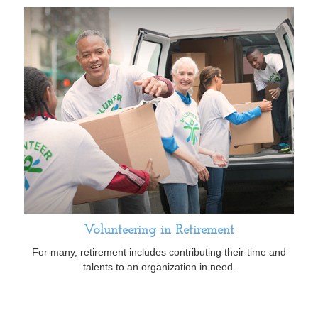
Volunteering in Retirement
For many, retirement includes contributing their time and
talents to an organization in need.