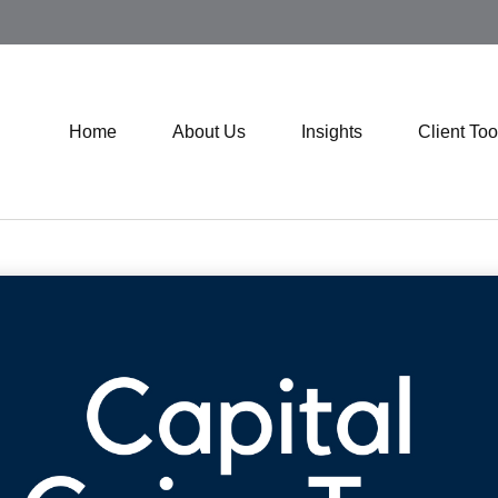
Home
About Us
Insights
Client Too