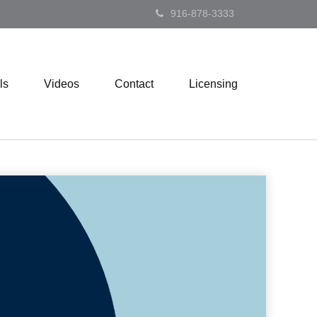
916-878-3333
ls
Videos
Contact
Licensing