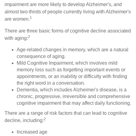
impairment are more likely to develop Alzheimer's, and
almost two-thirds of people currently living with Alzheimer's
1
are women.
There are three basic forms of cognitive decline associated
2
with aging:
Age-related changes in memory, which are a natural
consequence of aging.
Mild Cognitive Impairment, which involves mild
memory loss such as forgetting important events or
appointments, or an inability or difficulty with finding
the right word in a conversation.
Dementia, which includes Alzheimer's disease, is a
chronic, progressive, irreversible and comprehensive
cognitive impairment that may affect daily functioning.
There are a range of risk factors that can lead to cognitive
2
decline, including:
Increased age