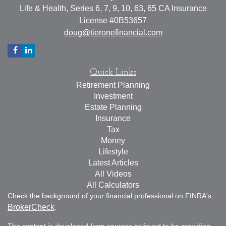
Life & Health, Series 6, 7, 9, 10, 63, 65 CA Insurance
License #0B53657
doug@tieronefinancial.com
Quick Links
Retirement Planning
Investment
Estate Planning
Insurance
Tax
Money
Lifestyle
Latest Articles
All Videos
All Calculators
Check the background of your financial professional on FINRA's
BrokerCheck
.
The content is developed from sources believed to be providing