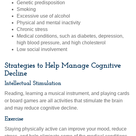
Genetic predisposition
Smoking
Excessive use of alcohol
Physical and mental inactivity
Chronic stress
Medical conditions, such as diabetes, depression,
high blood pressure, and high cholesterol
Low social involvement
Strategies to Help Manage Cognitive
Decline
Intellectual Stimulation
Reading, learning a musical instrument, and playing cards
or board games are all activities that stimulate the brain
and may reduce cognitive decline.
Exercise
Staying physically active can improve your mood, reduce