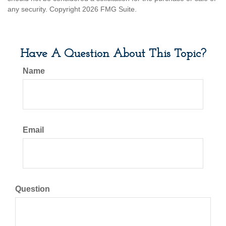
any security. Copyright
2026 FMG Suite.
Have A Question About This Topic?
Name
Email
Question