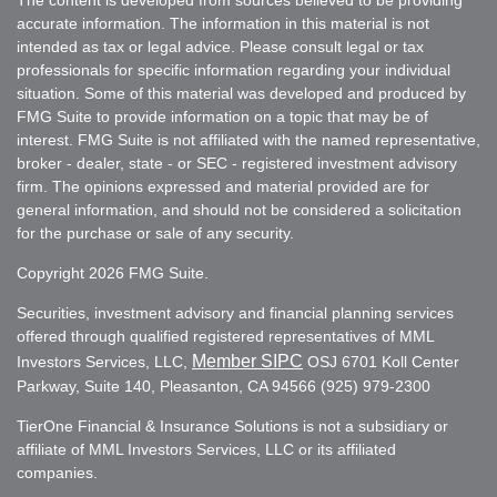
accurate information. The information in this material is not
intended as tax or legal advice. Please consult legal or tax
professionals for specific information regarding your individual
situation. Some of this material was developed and produced by
FMG Suite to provide information on a topic that may be of
interest. FMG Suite is not affiliated with the named representative,
broker - dealer, state - or SEC - registered investment advisory
firm. The opinions expressed and material provided are for
general information, and should not be considered a solicitation
for the purchase or sale of any security.
Copyright 2026 FMG Suite.
Securities, investment advisory and financial planning services
offered through qualified registered representatives of MML
Member SIPC
Investors Services, LLC,
OSJ 6701 Koll Center
Parkway, Suite 140, Pleasanton, CA 94566 (925) 979-2300
TierOne Financial & Insurance Solutions is not a subsidiary or
affiliate of MML Investors Services, LLC or its affiliated
companies.