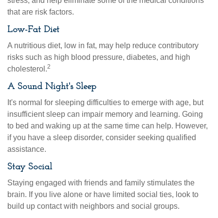
stress, and help eliminate some of the medical conditions
that are risk factors.
Low-Fat Diet
A nutritious diet, low in fat, may help reduce contributory
risks such as high blood pressure, diabetes, and high
2
cholesterol.
A Sound Night's Sleep
It's normal for sleeping difficulties to emerge with age, but
insufficient sleep can impair memory and learning. Going
to bed and waking up at the same time can help. However,
if you have a sleep disorder, consider seeking qualified
assistance.
Stay Social
Staying engaged with friends and family stimulates the
brain. If you live alone or have limited social ties, look to
build up contact with neighbors and social groups.