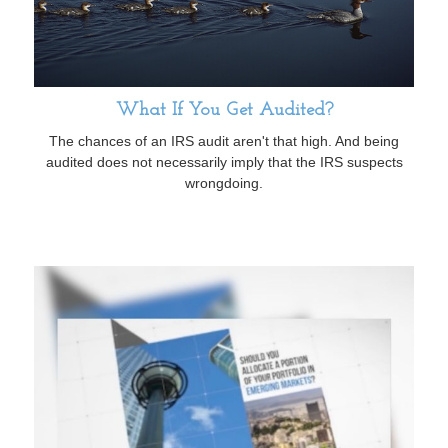
What If You Get Audited?
The chances of an IRS audit aren't that high. And being
audited does not necessarily imply that the IRS suspects
wrongdoing.