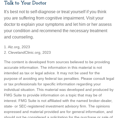
Talk to Your Doctor
It's best not to self-diagnose or treat yourself if you think
you are suffering from cognitive impairment. Visit your
doctor to explain your symptoms and let him or her assess
your condition and recommend the necessary treatment
and counseling.
1. Alz.org, 2023
2. ClevelandClinic.org, 2023
The content is developed from sources believed to be providing
accurate information. The information in this material is not
intended as tax or legal advice. It may not be used for the
purpose of avoiding any federal tax penalties. Please consult legal
or tax professionals for specific information regarding your
individual situation. This material was developed and produced by
FMG Suite to provide information on a topic that may be of
interest. FMG Suite is not affiliated with the named broker-dealer,
state- or SEC-registered investment advisory firm. The opinions
expressed and material provided are for general information, and
should not be considered a solicitation for the purchase or sale of