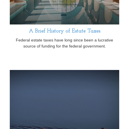
A Brief History of Estate Taxes
Federal estate taxes have long since been a lucrative
source of funding for the federal government.