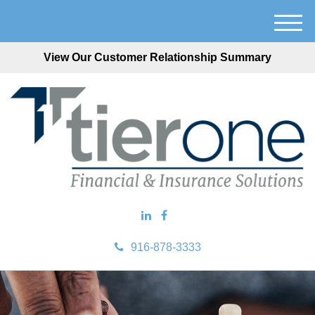
M
e
View Our Customer Relationship Summary
n
u
916-878-3333