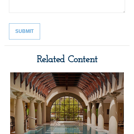
Related Content