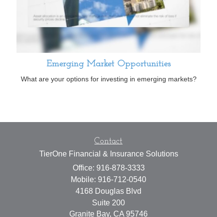
Emerging Market Opportunities
What are your options for investing in emerging markets?
Contact
TierOne Financial & Insurance Solutions
Office: 916-878-3333
Mobile: 916-712-0540
4168 Douglas Blvd
Suite 200
Granite Bay,
CA
95746