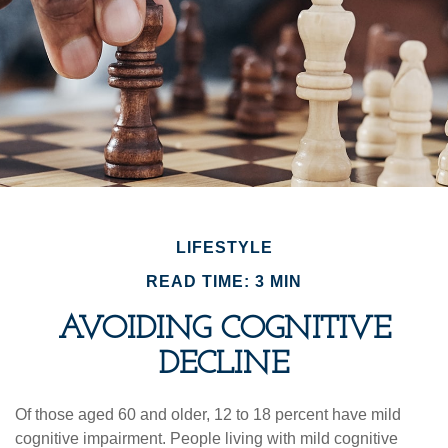
LIFESTYLE
READ TIME: 3 MIN
AVOIDING COGNITIVE
DECLINE
Of those aged 60 and older, 12 to 18 percent have mild
cognitive impairment. People living with mild cognitive